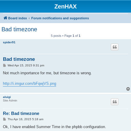
ZenHAX
Board index
Forum notifications and suggestions
Bad timezone
5 posts • Page
1
of
1
spider91
Bad timezone
P
Wed Apr 15, 2015 9:31 pm
o
s
Not much importance for me, but timezone is wrong.
t
http://i.imgur.com/bFqwjVS.png
aluigi
Site Admin
Re: Bad timezone
P
Thu Apr 16, 2015 5:18 am
o
s
Ok, I have enabled Summer Time in the phpbb configuration.
t