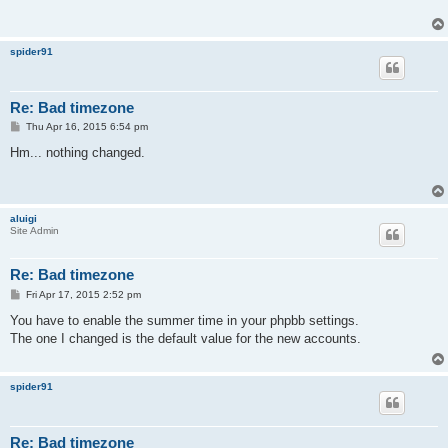
spider91
Re: Bad timezone
P
Thu Apr 16, 2015 6:54 pm
o
s
Hm... nothing changed.
t
aluigi
Site Admin
Re: Bad timezone
P
Fri Apr 17, 2015 2:52 pm
o
s
You have to enable the summer time in your phpbb settings.
t
The one I changed is the default value for the new accounts.
spider91
Re: Bad timezone