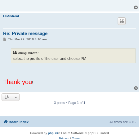
HPAndroid
Re: Private message
P
Thu Mar 29, 2018 8:10 am
o
s
t
aluigi wrote:
select the profile of the user and choose PM
Thank you
!
3 posts • Page
1
of
1
Board index
All times are
UTC
Powered by
phpBB
® Forum Software © phpBB Limited
Privacy
|
Terms