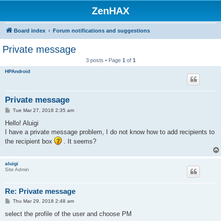
ZenHAX
Board index
Forum notifications and suggestions
Private message
3 posts • Page
1
of
1
HPAndroid
Private message
P
Tue Mar 27, 2018 2:35 am
o
s
Hello! Aluigi
t
I have a private message problem, I do not know how to add recipients to
the recipient box
. It seems?
aluigi
Site Admin
Re: Private message
P
Thu Mar 29, 2018 2:48 am
o
s
select the profile of the user and choose PM
t