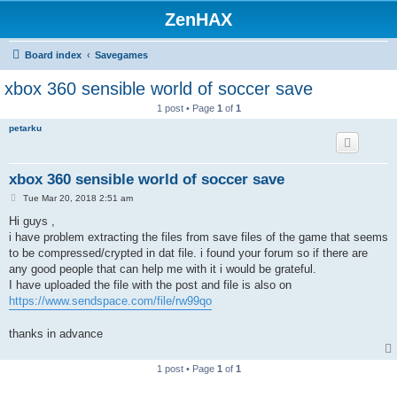
ZenHAX
Board index
Savegames
xbox 360 sensible world of soccer save
1 post • Page
1
of
1
petarku
xbox 360 sensible world of soccer save
P
Tue Mar 20, 2018 2:51 am
o
s
Hi guys ,
t
i have problem extracting the files from save files of the game that seems
to be compressed/crypted in dat file. i found your forum so if there are
any good people that can help me with it i would be grateful.
I have uploaded the file with the post and file is also on
https://www.sendspace.com/file/rw99qo
thanks in advance
1 post • Page
1
of
1