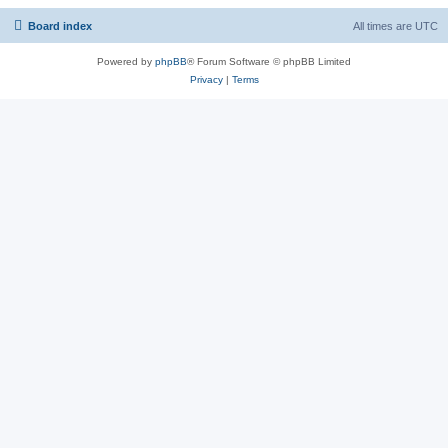
Board index
All times are
UTC
Powered by
phpBB
® Forum Software © phpBB Limited
Privacy
|
Terms