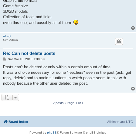
Graphic file formats
Game Archive
3D/2D models
Collection of tools and links
even this one, and possibly all of them.
aluigi
Site Admin
Re: Can not delete posts
P
Sat Mar 10, 2018 1:38 pm
o
s
Posts can't be deleted or only within a certain amount of time.
t
It was a choice necessary for some "leechers" seen in the past (ask, get
reply, delete) and to avoid situations in which people seem to talk with
nobody because the other user deleted the post.
2 posts • Page
1
of
1
Board index
All times are
UTC
Powered by
phpBB
® Forum Software © phpBB Limited