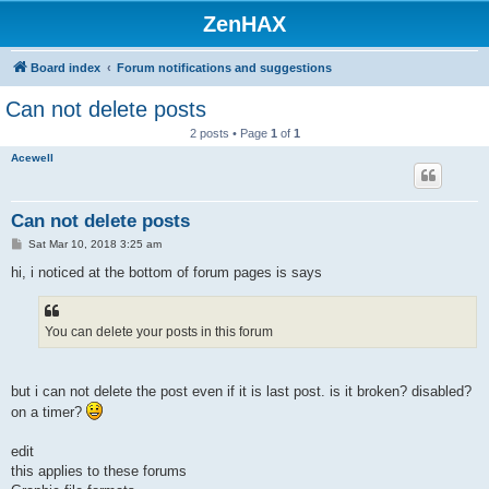
ZenHAX
Board index
Forum notifications and suggestions
Can not delete posts
2 posts • Page
1
of
1
Acewell
Can not delete posts
P
Sat Mar 10, 2018 3:25 am
o
s
hi, i noticed at the bottom of forum pages is says
t
You can delete your posts in this forum
but i can not delete the post even if it is last post. is it broken? disabled?
on a timer?
edit
this applies to these forums