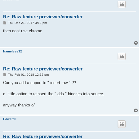
Re: Raw texture previewer/converter
P
Thu Dec 21, 2017 3:12 pm
o
s
then dont use chrome
t
Nameless32
Re: Raw texture previewer/converter
P
Thu Feb 01, 2018 12:52 pm
o
s
Can you add a suport to " insert raw " ??
t
a litttle option to reinsert the " dds " binaries into source.
anyway thanks o/
EdwardZ
Re: Raw texture previewer/converter