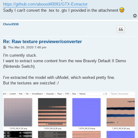
https://github.com/aboood40091/GTX-Extractor
Sadly I can't convert the .tex to .gtx I provided in the attachment
ChrisX930
Re: Raw texture previewer/converter
P
Thu Mar 26, 2020 7:48 pm
o
s
I'm currently stuck.
t
I want to extract some content from the new Bravely Default II Demo
(Nintendo Switch).
I've extracted the model with uModel, which worked pretty fine.
But the textures are swizzled :/