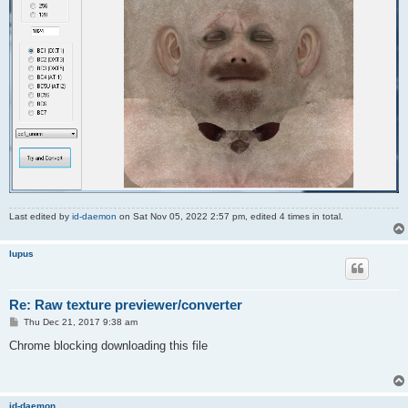
Last edited by
id-daemon
on Sat Nov 05, 2022 2:57 pm, edited 4 times in total.
lupus
Re: Raw texture previewer/converter
P
Thu Dec 21, 2017 9:38 am
o
s
Chrome blocking downloading this file
t
id-daemon