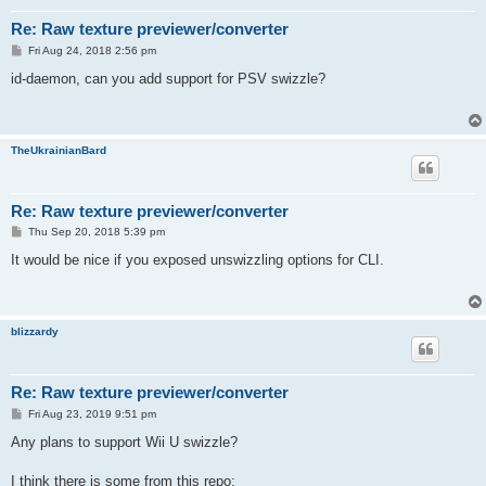
Re: Raw texture previewer/converter
P
Fri Aug 24, 2018 2:56 pm
o
s
id-daemon, can you add support for PSV swizzle?
t
TheUkrainianBard
Re: Raw texture previewer/converter
P
Thu Sep 20, 2018 5:39 pm
o
s
It would be nice if you exposed unswizzling options for CLI.
t
blizzardy
Re: Raw texture previewer/converter
P
Fri Aug 23, 2019 9:51 pm
o
s
Any plans to support Wii U swizzle?
t
I think there is some from this repo: