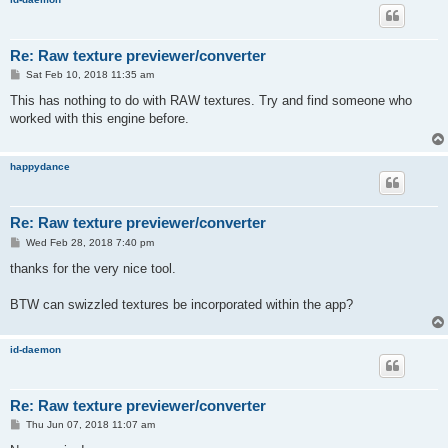
Re: Raw texture previewer/converter
P
Sat Feb 10, 2018 11:35 am
o
s
This has nothing to do with RAW textures. Try and find someone who
t
worked with this engine before.
happydance
Re: Raw texture previewer/converter
P
Wed Feb 28, 2018 7:40 pm
o
s
thanks for the very nice tool.
t
BTW can swizzled textures be incorporated within the app?
id-daemon
Re: Raw texture previewer/converter
P
Thu Jun 07, 2018 11:07 am
o
s