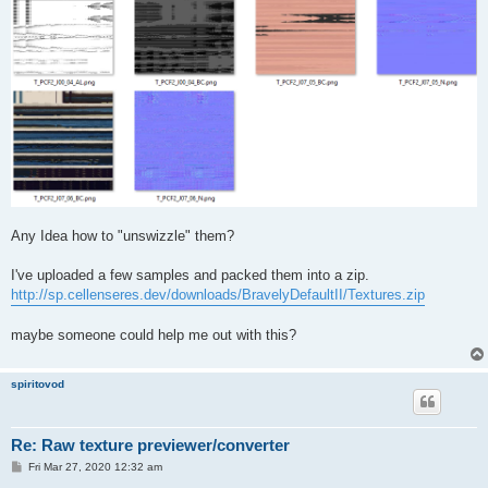
Any Idea how to "unswizzle" them?
I've uploaded a few samples and packed them into a zip.
http://sp.cellenseres.dev/downloads/BravelyDefaultII/Textures.zip
maybe someone could help me out with this?
spiritovod
Re: Raw texture previewer/converter
P
Fri Mar 27, 2020 12:32 am
o