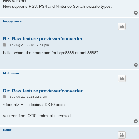
New version!
t
Now supports PS3, PS4 and Nintendo Switch swizzle types.
happydance
Re: Raw texture previewer/converter
P
Tue Aug 21, 2018 12:54 pm
o
s
hello, whats the command for bgra8888 or argb8888?
t
id-daemon
Re: Raw texture previewer/converter
P
Tue Aug 21, 2018 3:32 pm
o
s
<format> = ... decimal DX10 code
t
you can find DX10 codes at microsoft
Rainx