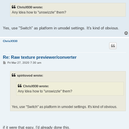
s
t
ChrisX930 wrote:
Any Idea how to "unswizzle" them?
Yes, use "Switch" as platform in umodel settings. It's kind of obvious.
ChrisX930
Re: Raw texture previewer/converter
P
Fri Mar 27, 2020 7:30 am
o
s
t
spiritovod wrote:
ChrisX930 wrote:
Any Idea how to "unswizzle" them?
Yes, use "Switch" as platform in umodel settings. It's kind of obvious.
if it were that easy, I'd already done this.