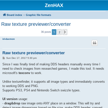
ZenHAX
Board index
Graphic file formats
Raw texture previewer/converter
1
2
Next
36 posts
id-daemon
Raw texture previewer/converter
P
Sun Dec 17, 2017 5:30 pm
o
s
Since I was finally tired of making DDS headers manually every time I
t
need to check images from researched games, I made this tool. It needs
microsoft's
texconv
to work.
Unlike texturefinder, it supports all image types and immediately converts
to working DDS and PNG.
Supports PS3, PS4 and Nintendo Switch swizzle types.
UI version
usage:
-
drag&drop
raw image onto ANY place on a window. This will try and
detect image dimensions based on file size, make DDS header, convert