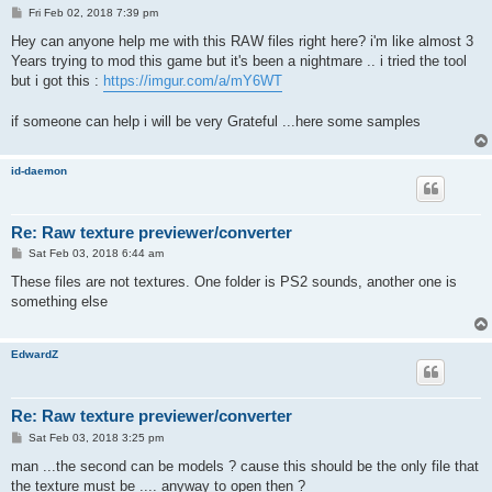
P
Fri Feb 02, 2018 7:39 pm
o
s
Hey can anyone help me with this RAW files right here? i'm like almost 3
t
Years trying to mod this game but it's been a nightmare .. i tried the tool
but i got this :
https://imgur.com/a/mY6WT
if someone can help i will be very Grateful ...here some samples
id-daemon
Re: Raw texture previewer/converter
P
Sat Feb 03, 2018 6:44 am
o
s
These files are not textures. One folder is PS2 sounds, another one is
t
something else
EdwardZ
Re: Raw texture previewer/converter
P
Sat Feb 03, 2018 3:25 pm
o
s
man ...the second can be models ? cause this should be the only file that
t
the texture must be .... anyway to open then ?