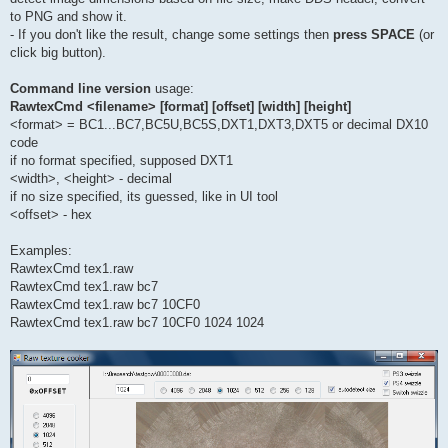
to PNG and show it.
- If you don't like the result, change some settings then
press SPACE
(or
click big button).
Command line version
usage:
RawtexCmd <filename> [format] [offset] [width] [height]
<format> = BC1...BC7,BC5U,BC5S,DXT1,DXT3,DXT5 or decimal DX10
code
if no format specified, supposed DXT1
<width>, <height> - decimal
if no size specified, its guessed, like in UI tool
<offset> - hex
Examples:
RawtexCmd tex1.raw
RawtexCmd tex1.raw bc7
RawtexCmd tex1.raw bc7 10CF0
RawtexCmd tex1.raw bc7 10CF0 1024 1024