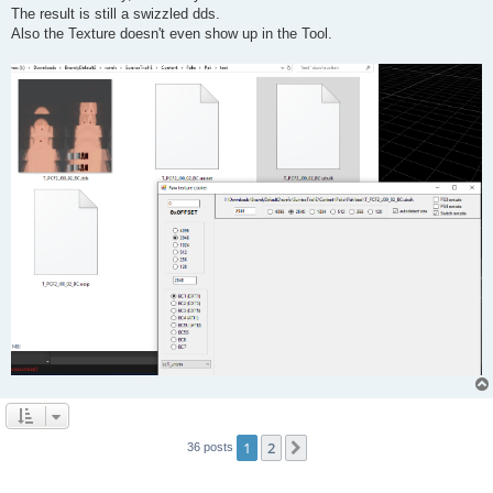
The result is still a swizzled dds.
Also the Texture doesn't even show up in the Tool.
1
2
Next
36 posts