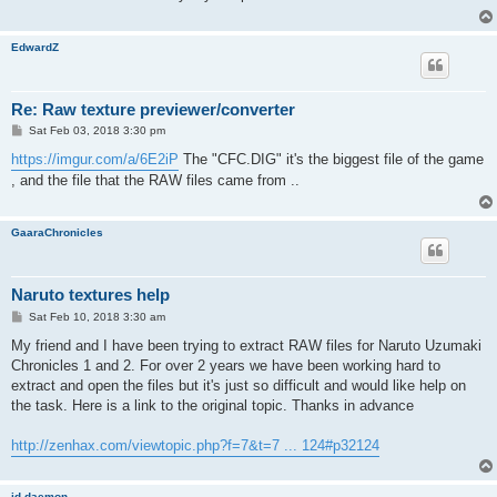
EdwardZ
Re: Raw texture previewer/converter
P
Sat Feb 03, 2018 3:30 pm
o
s
https://imgur.com/a/6E2iP
The "CFC.DIG" it's the biggest file of the game
t
, and the file that the RAW files came from ..
GaaraChronicles
Naruto textures help
P
Sat Feb 10, 2018 3:30 am
o
s
My friend and I have been trying to extract RAW files for Naruto Uzumaki
t
Chronicles 1 and 2. For over 2 years we have been working hard to
extract and open the files but it's just so difficult and would like help on
the task. Here is a link to the original topic. Thanks in advance
http://zenhax.com/viewtopic.php?f=7&t=7 ... 124#p32124
id-daemon