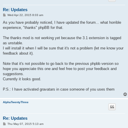
Re: Updates
P
Wed Apr 22, 2015 8:03 am
o
s
As you have probably noticed, I have updated the forum... what horrible
t
experience, "thanks" phpBB for that.
The thanks mod is not working yet because the 3.1 extension is tagged
as unstable.
I will install it when I will be sure that it's not a problem (let me know your
feedback about it).
Note that it's not possible to go back to the previous phpbb version so
hope you appreciate this one and feel free to post your feedback and
suggestions.
Currently it looks good.
P.S.: I have activated gravatars in case someone of you uses them
AlphaTwentyThree
Re: Updates
P
Thu May 07, 2015 5:13 am
o