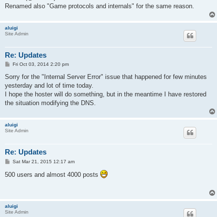
Renamed also "Game protocols and internals" for the same reason.
aluigi
Site Admin
Re: Updates
P
Fri Oct 03, 2014 2:20 pm
o
s
Sorry for the "Internal Server Error" issue that happened for few minutes
t
yesterday and lot of time today.
I hope the hoster will do something, but in the meantime I have restored
the situation modifying the DNS.
aluigi
Site Admin
Re: Updates
P
Sat Mar 21, 2015 12:17 am
o
s
500 users and almost 4000 posts
t
aluigi
Site Admin