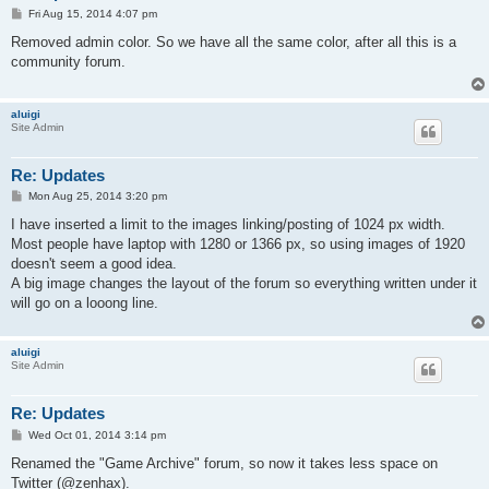
P
Fri Aug 15, 2014 4:07 pm
o
s
Removed admin color. So we have all the same color, after all this is a
t
community forum.
aluigi
Site Admin
Re: Updates
P
Mon Aug 25, 2014 3:20 pm
o
s
I have inserted a limit to the images linking/posting of 1024 px width.
t
Most people have laptop with 1280 or 1366 px, so using images of 1920
doesn't seem a good idea.
A big image changes the layout of the forum so everything written under it
will go on a looong line.
aluigi
Site Admin
Re: Updates
P
Wed Oct 01, 2014 3:14 pm
o
s
Renamed the "Game Archive" forum, so now it takes less space on
t
Twitter (@zenhax).