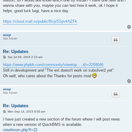
reason, so I would like know which one try install? I have one here and I
wanna share with you, maybe you can test how it work, ok I hope it
helps, good luck luigi, have a nice day.
https://cloud.mail.ru/public/Bvji/5SpvkNZFk
aluigi
Site Admin
Re: Updates
P
Sat Jul 04, 2015 2:13 am
o
s
https://www.phpbb.com/community/viewtop ... &t=2259046
t
Still in development and "The ext doesn't work on subsilver2 yet".
Oh well, who cares about the Thanks for posts mod
aluigi
Site Admin
Re: Updates
P
Mon Sep 14, 2015 8:00 pm
o
s
I have just created a new section of the forum where I will post news
t
when a new version of QuickBMS is available:
viewforum.php?f=22