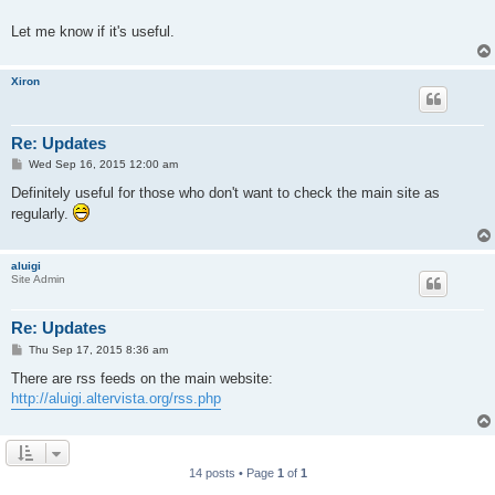
Let me know if it's useful.
Xiron
Re: Updates
P
Wed Sep 16, 2015 12:00 am
o
s
Definitely useful for those who don't want to check the main site as
t
regularly.
aluigi
Site Admin
Re: Updates
P
Thu Sep 17, 2015 8:36 am
o
s
There are rss feeds on the main website:
t
http://aluigi.altervista.org/rss.php
14 posts • Page
1
of
1