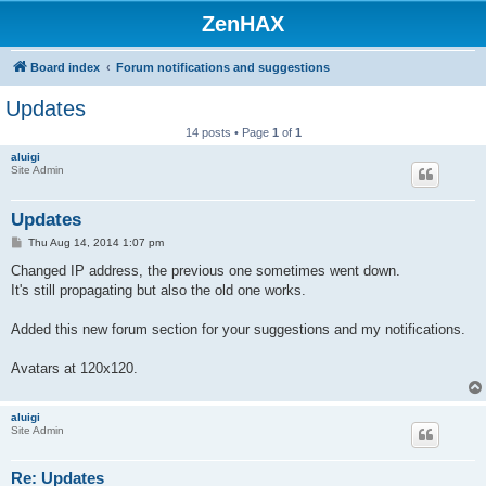
ZenHAX
Board index
Forum notifications and suggestions
Updates
14 posts • Page
1
of
1
aluigi
Site Admin
Updates
P
Thu Aug 14, 2014 1:07 pm
o
s
Changed IP address, the previous one sometimes went down.
t
It's still propagating but also the old one works.
Added this new forum section for your suggestions and my notifications.
Avatars at 120x120.
aluigi
Site Admin
Re: Updates