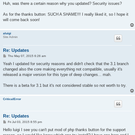
s
Huh, was there a certain reason why you updated? Security issues?
t
As for the thanks button: SUCH A SHAME!!! I really liked it, so I hope it
will come back soon!
aluigi
Site Admin
Re: Updates
P
Thu May 07, 2015 6:26 am
o
s
Yeah I updated for security reasons and didn't check that the 3.1 branch
t
changed also the core making everything not compatible, usually it's
released a major version for this type of deep changes... mah.
There is a beta for 3.1 but it's not considered stable so not worth to try.
CriticalError
Re: Updates
P
Fri Jul 03, 2015 8:55 pm
o
s
Hello luigi I see you can't put mod of php thanks button for the support
t