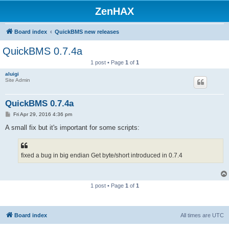
ZenHAX
Board index
QuickBMS new releases
QuickBMS 0.7.4a
1 post • Page
1
of
1
aluigi
Site Admin
QuickBMS 0.7.4a
P
Fri Apr 29, 2016 4:36 pm
o
s
A small fix but it's important for some scripts:
t
fixed a bug in big endian Get byte/short introduced in 0.7.4
1 post • Page
1
of
1
Board index
All times are
UTC