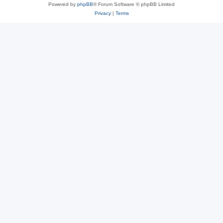
Powered by
phpBB
® Forum Software © phpBB Limited
Privacy
|
Terms