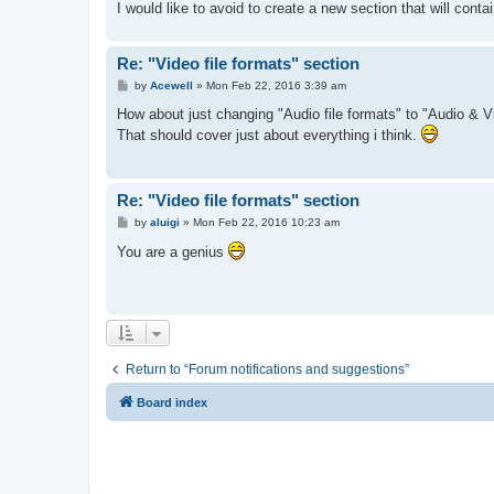
I would like to avoid to create a new section that will contai
Re: "Video file formats" section
P
by
Acewell
»
Mon Feb 22, 2016 3:39 am
o
s
How about just changing "Audio file formats" to "Audio & Vi
t
That should cover just about everything i think.
Re: "Video file formats" section
P
by
aluigi
»
Mon Feb 22, 2016 10:23 am
o
s
You are a genius
t
Return to “Forum notifications and suggestions”
Board index