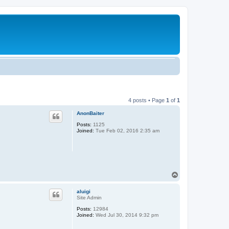
4 posts • Page
1
of
1
AnonBaiter
Posts:
1125
Joined:
Tue Feb 02, 2016 2:35 am
T
o
p
aluigi
Site Admin
Posts:
12984
Joined:
Wed Jul 30, 2014 9:32 pm