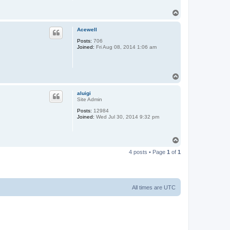
T
o
p
Acewell
Posts:
706
Joined:
Fri Aug 08, 2014 1:06 am
T
o
p
aluigi
Site Admin
Posts:
12984
Joined:
Wed Jul 30, 2014 9:32 pm
T
o
4 posts • Page
1
of
1
p
All times are
UTC