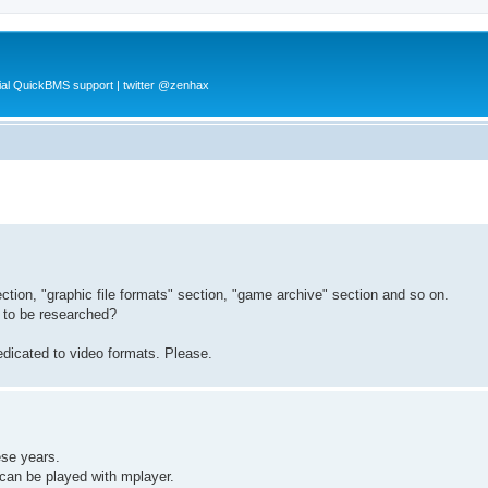
al QuickBMS support | twitter @zenhax
ction, "graphic file formats" section, "game archive" section and so on.
d to be researched?
dicated to video formats. Please.
hese years.
can be played with mplayer.