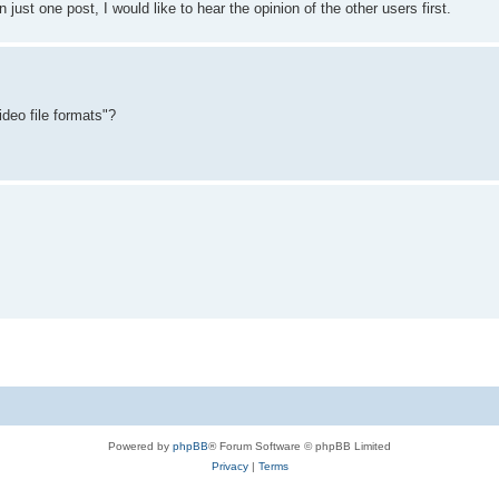
n just one post, I would like to hear the opinion of the other users first.
deo file formats"?
Powered by
phpBB
® Forum Software © phpBB Limited
Privacy
|
Terms