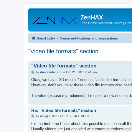
ZenHAX
Free Game Research Forum | Offici
Board index
Forum notifications and suggestions
"Video file formats" section
"Video file formats" section
P
by
AnonBaiter
»
Sun Feb 21, 2016 3:41 am
o
s
Okay, we have "3D models" section, "audio file formats" se
t
However, don't you think these video file formats also nee
Therefore(excuse my rudeness), I request a new section de
Re: "Video file formats" section
P
by
aluigi
»
Mon Feb 22, 2016 1:10 am
o
s
It's the first time I hear about this possible section in all t
t
Usually videos are just encoded with common codecs and 