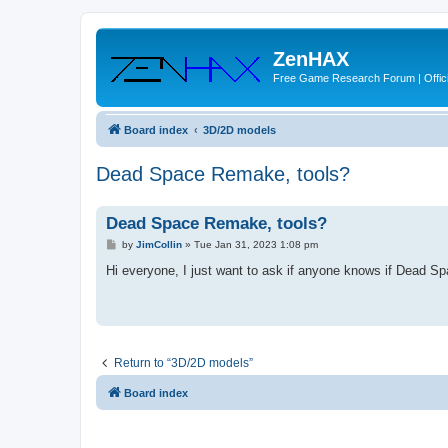
ZenHAX
Free Game Research Forum | Offici
Board index
3D/2D models
Dead Space Remake, tools?
Dead Space Remake, tools?
P
by
JimCollin
»
Tue Jan 31, 2023 1:08 pm
o
s
Hi everyone, I just want to ask if anyone knows if Dead S
t
Return to “3D/2D models”
Board index