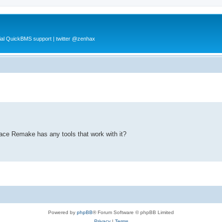
al QuickBMS support | twitter @zenhax
pace Remake has any tools that work with it?
Powered by
phpBB
® Forum Software © phpBB Limited
Privacy
|
Terms