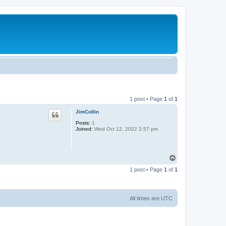
1 post • Page
1
of
1
JimCollin
Posts:
1
Joined:
Wed Oct 12, 2022 2:57 pm
T
o
1 post • Page
1
of
1
p
All times are
UTC