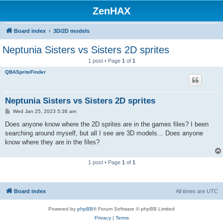
ZenHAX
Board index
3D/2D models
Neptunia Sisters vs Sisters 2D sprites
1 post • Page
1
of
1
QBASpriteFinder
Neptunia Sisters vs Sisters 2D sprites
P
Wed Jan 25, 2023 5:36 am
o
s
Does anyone know where the 2D sprites are in the games files? I been
t
searching around myself, but all I see are 3D models... Does anyone
know where they are in the files?
1 post • Page
1
of
1
Board index
All times are
UTC
Powered by
phpBB
® Forum Software © phpBB Limited
Privacy
|
Terms