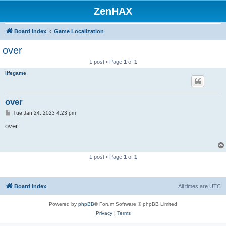
ZenHAX
Board index
Game Localization
over
1 post • Page
1
of
1
lifegame
over
P
Tue Jan 24, 2023 4:23 pm
o
s
over
t
1 post • Page
1
of
1
Board index
All times are
UTC
Powered by
phpBB
® Forum Software © phpBB Limited
Privacy
|
Terms