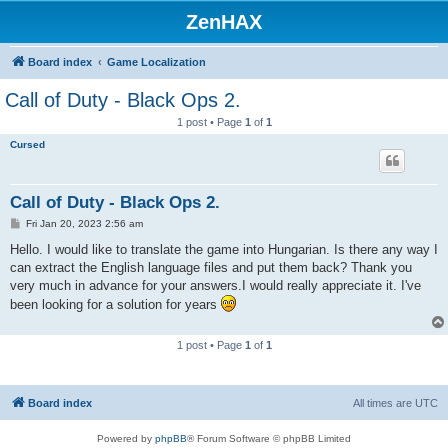
ZenHAX
Board index
Game Localization
Call of Duty - Black Ops 2.
1 post • Page
1
of
1
Cursed
Call of Duty - Black Ops 2.
P
Fri Jan 20, 2023 2:56 am
o
s
Hello. I would like to translate the game into Hungarian. Is there any way I
t
can extract the English language files and put them back? Thank you
very much in advance for your answers.I would really appreciate it. I've
been looking for a solution for years
1 post • Page
1
of
1
Board index
All times are
UTC
Powered by
phpBB
® Forum Software © phpBB Limited