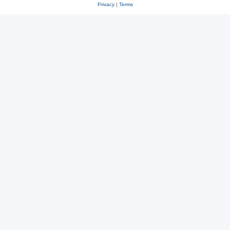
Privacy
|
Terms