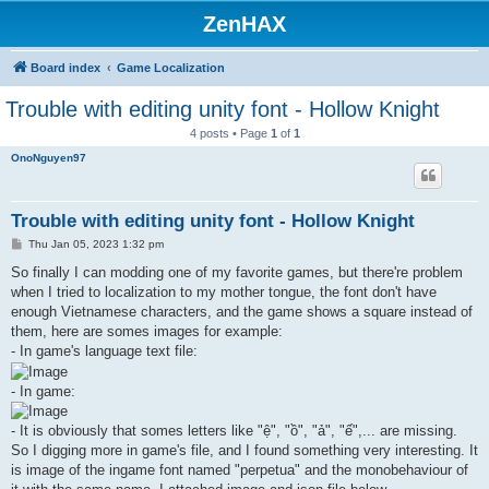
ZenHAX
Board index
Game Localization
Trouble with editing unity font - Hollow Knight
4 posts • Page
1
of
1
OnoNguyen97
Trouble with editing unity font - Hollow Knight
P
Thu Jan 05, 2023 1:32 pm
o
s
So finally I can modding one of my favorite games, but there're problem
t
when I tried to localization to my mother tongue, the font don't have
enough Vietnamese characters, and the game shows a square instead of
them, here are somes images for example:
- In game's language text file:
- In game:
- It is obviously that somes letters like "ệ", "ồ", "ả", "ế",... are missing.
So I digging more in game's file, and I found something very interesting. It
is image of the ingame font named "perpetua" and the monobehaviour of