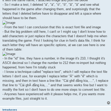
it with the same name, I attached image and json file below
- So I make a test, I deleted "á", "à", "ó", "ô", "ã", "â" and see what
happened in the game after changing them, and surprisingly that the
letters that I deleted before have to disappear and left a space where
should have to be them.
- From the test I can conclusion that this is exact font file and image
- But the big problem still here, I can't or I might say I don't know how to
add characters or just replace the characters that I doesn't help me when
translating the game. First I looking for clue in font's data file, I think for
each letter they will have an specific options, at we can see here is one
of them table:
- In the "id" line, they have a number, in the image it's 210, I thought it's
ASCII decimal so I change the number to 212 then re-import but nothing
happened, from here I'm totally stuck
- I know a technique called "replace text", which I will replace the text file
letters I don't use, for example I replace letter "Ä" with "ế" which is
missing, and then in text have a line like: "Cái ghế đằng kia,....", I replace
that line to "Cái ghÄ đằng kia,..." and that seems works fine but I want to
modify the font so I don't have to do one more steps to convert text file.
- Anyones have experienced with it please helps me, if you wants more
example files, just straight to it.
brtraducoes