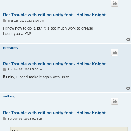
Re: Trouble with editing unity font - Hollow Knight
P
Thu Jan 05, 2023 1:54 pm
o
s
I know how to do it, but it is too much work to create!
t
I sent you a PM!
mrmemmo_
Re: Trouble with editing unity font - Hollow Knight
P
Sat Jan 07, 2023 5:00 am
o
s
if unity, u need make it again with unity
t
zerlkung
Re: Trouble with editing unity font - Hollow Knight
P
Sat Jan 07, 2023 6:52 am
o
s
t