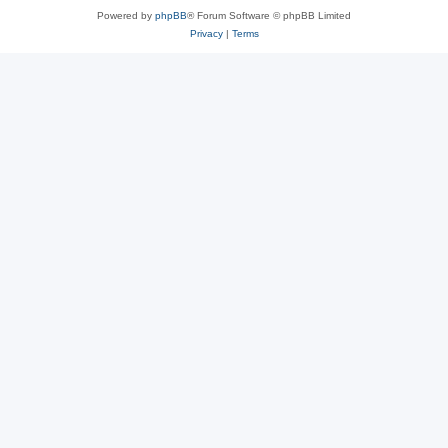
Powered by
phpBB
® Forum Software © phpBB Limited
Privacy
|
Terms