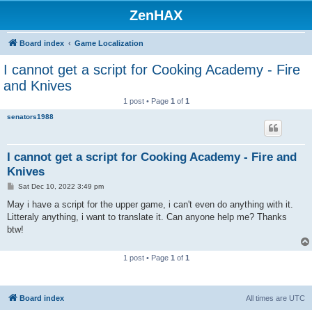
ZenHAX
Board index
Game Localization
I cannot get a script for Cooking Academy - Fire
and Knives
1 post • Page
1
of
1
senators1988
I cannot get a script for Cooking Academy - Fire and
Knives
P
Sat Dec 10, 2022 3:49 pm
o
s
May i have a script for the upper game, i can't even do anything with it.
t
Litteraly anything, i want to translate it. Can anyone help me? Thanks
btw!
1 post • Page
1
of
1
Board index
All times are
UTC