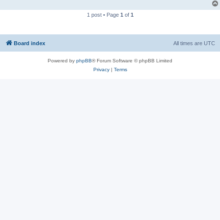
1 post • Page
1
of
1
Board index
All times are
UTC
Powered by
phpBB
® Forum Software © phpBB Limited
Privacy
|
Terms