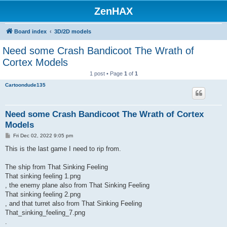
ZenHAX
Board index
3D/2D models
Need some Crash Bandicoot The Wrath of
Cortex Models
1 post • Page
1
of
1
Cartoondude135
Need some Crash Bandicoot The Wrath of Cortex
Models
P
Fri Dec 02, 2022 9:05 pm
o
s
This is the last game I need to rip from.
t
The ship from That Sinking Feeling
That sinking feeling 1.png
, the enemy plane also from That Sinking Feeling
That sinking feeling 2.png
, and that turret also from That Sinking Feeling
That_sinking_feeling_7.png
.