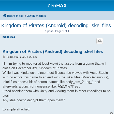
ZenHAX
Board index
3D/2D models
Kingdom of Pirates (Android) decoding .skel files
1 post • Page
1
of
1
modder12
Kingdom of Pirates (Android) decoding .skel files
P
Fri Dec 02, 2022 4:20 am
o
s
Hi, I'm trying to mod (or at least view) the assets from a game that will
t
close on December 3rd, Kingdom of Pirates.
While I was kinda luck, since most filescan be viewed with AssetStudio
with no errors this came to an end with the .skel files (MonoBehaviours),
.skel files show a bit of normal names like body_arm_2, leg_1 and
afterwards a bunch of nonsense like: Â)jD‚X¾?€ ?€ .
I tried opening them with Unity and viewing them in other encodings to no
avail.
Any idea how to decrypt them/open them?
Example attached: