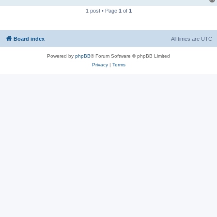
1 post • Page
1
of
1
Board index
All times are
UTC
Powered by
phpBB
® Forum Software © phpBB Limited
Privacy
|
Terms