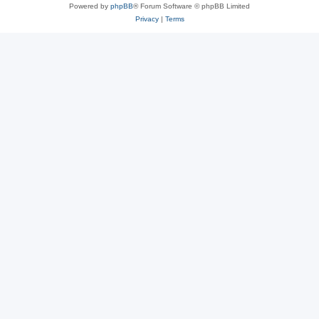
Powered by
phpBB
® Forum Software © phpBB Limited
Privacy
|
Terms