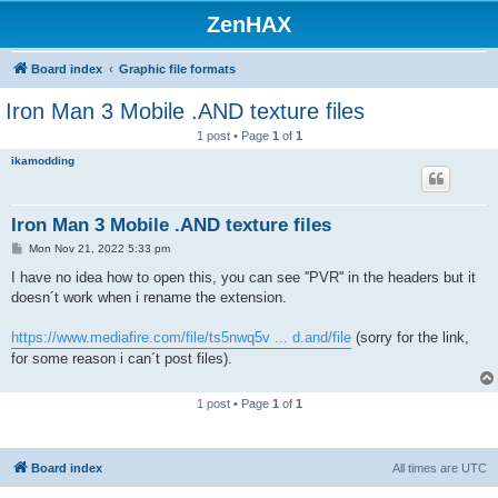
ZenHAX
Board index
Graphic file formats
Iron Man 3 Mobile .AND texture files
1 post • Page
1
of
1
ikamodding
Iron Man 3 Mobile .AND texture files
P
Mon Nov 21, 2022 5:33 pm
o
s
I have no idea how to open this, you can see ''PVR'' in the headers but it
t
doesn´t work when i rename the extension.
https://www.mediafire.com/file/ts5nwq5v ... d.and/file
(sorry for the link,
for some reason i can´t post files).
1 post • Page
1
of
1
Board index
All times are
UTC