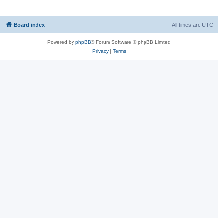
Board index
All times are
UTC
Powered by
phpBB
® Forum Software © phpBB Limited
Privacy
|
Terms