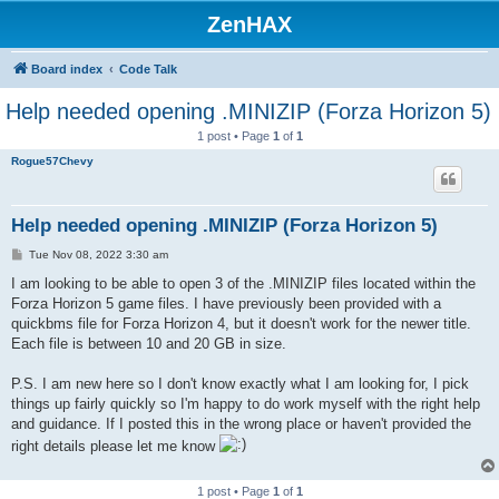
ZenHAX
Board index
Code Talk
Help needed opening .MINIZIP (Forza Horizon 5)
1 post • Page
1
of
1
Rogue57Chevy
Help needed opening .MINIZIP (Forza Horizon 5)
P
Tue Nov 08, 2022 3:30 am
o
s
I am looking to be able to open 3 of the .MINIZIP files located within the
t
Forza Horizon 5 game files. I have previously been provided with a
quickbms file for Forza Horizon 4, but it doesn't work for the newer title.
Each file is between 10 and 20 GB in size.
P.S. I am new here so I don't know exactly what I am looking for, I pick
things up fairly quickly so I'm happy to do work myself with the right help
and guidance. If I posted this in the wrong place or haven't provided the
right details please let me know
1 post • Page
1
of
1