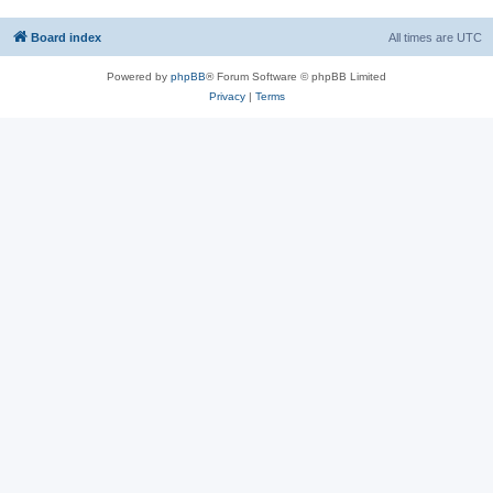
Board index
All times are
UTC
Powered by
phpBB
® Forum Software © phpBB Limited
Privacy
|
Terms