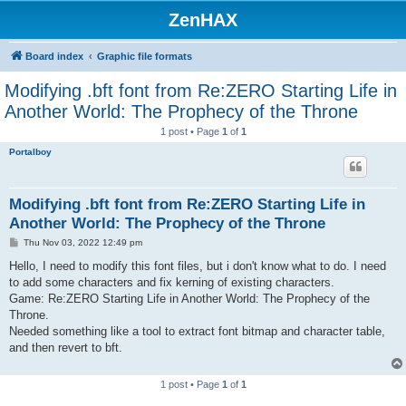
ZenHAX
Board index
Graphic file formats
Modifying .bft font from Re:ZERO Starting Life in
Another World: The Prophecy of the Throne
1 post • Page
1
of
1
Portalboy
Modifying .bft font from Re:ZERO Starting Life in
Another World: The Prophecy of the Throne
P
Thu Nov 03, 2022 12:49 pm
o
s
Hello, I need to modify this font files, but i don't know what to do. I need
t
to add some characters and fix kerning of existing characters.
Game: Re:ZERO Starting Life in Another World: The Prophecy of the
Throne.
Needed something like a tool to extract font bitmap and character table,
and then revert to bft.
1 post • Page
1
of
1