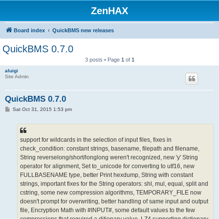
ZenHAX
Board index
QuickBMS new releases
QuickBMS 0.7.0
3 posts • Page
1
of
1
aluigi
Site Admin
QuickBMS 0.7.0
P
Sat Oct 31, 2015 1:53 pm
o
s
t
support for wildcards in the selection of input files, fixes in
check_condition: constant strings, basename, filepath and filename,
String reverselong/short/longlong weren't recognized, new 'y' String
operator for alignment, Set to_unicode for converting to utf16, new
FULLBASENAME type, better Print hexdump, String with constant
strings, important fixes for the String operators: shl, mul, equal, split and
cstring, some new compression algorithms, TEMPORARY_FILE now
doesn't prompt for overwriting, better handling of same input and output
file, Encryption Math with #INPUT#, some default values to the few