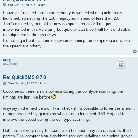
P
Sat Oct 31, 2015 7:23 pm
o
s
I have just noticed that some memory is wasted when quickbms is
t
launched, something like 160 megabytes instead of less than 20.
That's caused by one of the new compression algorithms just
implemented in this version (I bet quad or balz), so I will fix it or disable
the algorithm in the next days.
It's not urgent but it's annoying when scanning the compressions where
the speed is a priority.
aluigi
Site Admin
Re: QuickBMS 0.7.0
P
Sun Nov 01, 2015 2:12 pm
o
s
Good news: there is no slowness during the comtype scanning, the
t
timings are just like before
Anyway in the next version I will check if it's possible to lower the amount
of memory used by quickbms when it gets launched (150 Mb) and to
improve the speed during the comtype scanning.
Both are not very easy to accomplish because they are caused by third
parties C++ compression algorithms that get initialized at runtime (tables