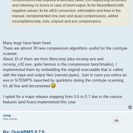
compressions that required a ditionary value, LZ4 supporting dictionary
and returning no errors in case of short output, fix for filexor/filerot with
negative values, fix for utf16 conversion, information and fixes in the
manual, reimplemented lzrw, balz and quad compressions, added
mcomp/libmcomp, irolz, uclpack and ace compressions
Many bugs have been fixed.
There are almost 30 new compression algorithms useful for the comtype
scanner.
About 15 of them are from libmcomp (aka mcomp.exe and
mcomp_x32.exe, quite famous in the compression benchmarks), I
implemented them by embedding the original executable that is called
with the input and output files (named pipes). Just in case you notice an
exe in %TEMP% launched by quickbms during the comtype scanning,
it's all fine and documented
I opted for a major release stepping from 0.6 to 0.7 due to the various
features (and fixes) implemented this year.
aluigi
Site Admin
Re: QuickBMS 0.7.0