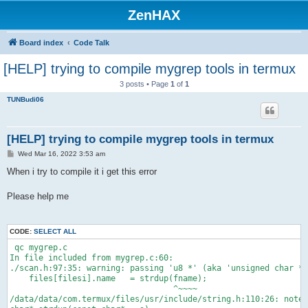
ZenHAX
Board index
Code Talk
[HELP] trying to compile mygrep tools in termux
3 posts • Page
1
of
1
TUNBudi06
[HELP] trying to compile mygrep tools in termux
P
Wed Mar 16, 2022 3:53 am
o
s
When i try to compile it i get this error
t
Please help me
CODE:
SELECT ALL
 qc mygrep.c
In file included from mygrep.c:60:
./scan.h:97:35: warning: passing 'u8 *' (aka 'unsigned char *'
    files[filesi].name   = strdup(fname);
                                  ^~~~~
/data/data/com.termux/files/usr/include/string.h:110:26: note