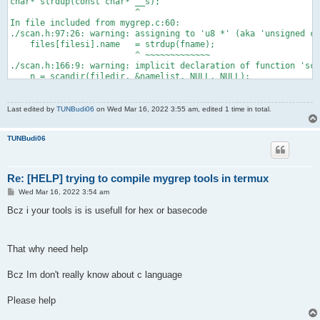
char* strdup(const char* __s);
                         ^
In file included from mygrep.c:60:
./scan.h:97:26: warning: assigning to 'u8 *' (aka 'unsigned ch
    files[filesi].name   = strdup(fname);
                         ^ ~~~~~~~~~~~~~
./scan.h:166:9: warning: implicit declaration of function 'sca
    n = scandir(filedir, &namelist, NULL, NULL);
        ^
./scan.h:168:17: warning: passing 'u8 *' (aka 'unsigned char 
        if(stat(filedir, &xstat) < 0) {
Last edited by
TUNBudi06
on Wed Mar 16, 2022 3:55 am, edited 1 time in total.
                ^~~~~~~
/data/data/com.termux/files/usr/include/sys/stat.h:149:22: not
TUNBudi06
int stat(const char* __path, struct stat* __buf);
                     ^
In file included from mygrep.c:60:
./scan.h:176:19: warning: passing 'u8 *' (aka 'unsigned char 
Re: [HELP] trying to compile mygrep tools in termux
    plen = strlen(filedir);
P
Wed Mar 16, 2022 3:54 am
                  ^~~~~~~
o
/data/data/com.termux/files/usr/include/string.h:95:27: note:
s
Bcz i your tools is is usefull for hex or basecode
size_t strlen(const char* __s) __attribute_pure__;
t
                          ^
In file included from mygrep.c:60:
./scan.h:178:12: warning: passing 'u8 *' (aka 'unsigned char 
That why need help
    strcpy(filedir + plen, "/");
           ^~~~~~~~~~~~~~
Bcz Im don't really know about c language
/data/data/com.termux/files/usr/include/string.h:108:20: note:
char* strcpy(char* __dst, const char* __src);
Please help
                   ^
In file included from mygrep.c:60: