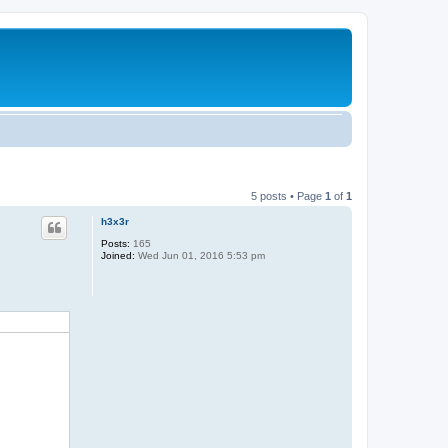
5 posts • Page
1
of
1
h3x3r
Posts:
165
Joined:
Wed Jun 01, 2016 5:53 pm