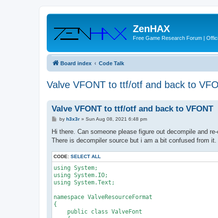
ZenHAX
Free Game Research Forum | Offici
Board index
Code Talk
Valve VFONT to ttf/otf and back to VF
Valve VFONT to ttf/otf and back to VFONT
P
by
h3x3r
»
Sun Aug 08, 2021 6:48 pm
o
s
Hi there. Can someone please figure out decompile and re-
t
There is decompiler source but i am a bit confused from it.
CODE:
SELECT ALL
using System;
using System.IO;
using System.Text;
namespace ValveResourceFormat
{
    public class ValveFont