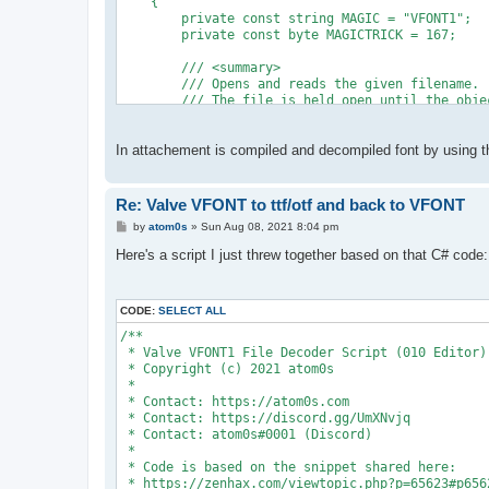
    {
        private const string MAGIC = "VFONT1";
        private const byte MAGICTRICK = 167;
        /// <summary>
        /// Opens and reads the given filename.
        /// The file is held open until the obje
        /// </summary>
        /// <param name="filename">The file to o
        public byte[] Read(string filename)
In attachement is compiled and decompiled font by using thi
        {
            using (var fs = new FileStream(filen
            {
Re: Valve VFONT to ttf/otf and back to VFONT
                return Read(fs);
P
by
atom0s
»
Sun Aug 08, 2021 8:04 pm
            }
o
        }
s
Here's a script I just threw together based on that C# code:
t
        /// <summary>
        /// Reads the given <see cref="Stream"/>
CODE:
SELECT ALL
        /// </summary>
        /// <param name="input">The input <see c
/**
        public byte[] Read(Stream input)
 * Valve VFONT1 File Decoder Script (010 Editor)
        {
 * Copyright (c) 2021 atom0s
            using (var reader = new BinaryReader
 *
            {
 * Contact: https://atom0s.com
                // Magic is at the end
 * Contact: https://discord.gg/UmXNvjq
                reader.BaseStream.Seek(-MAGIC.Le
 * Contact: atom0s#0001 (Discord)
 *
                if (Encoding.ASCII.GetString(rea
 * Code is based on the snippet shared here:
                {
 * https://zenhax.com/viewtopic.php?p=65623#p656