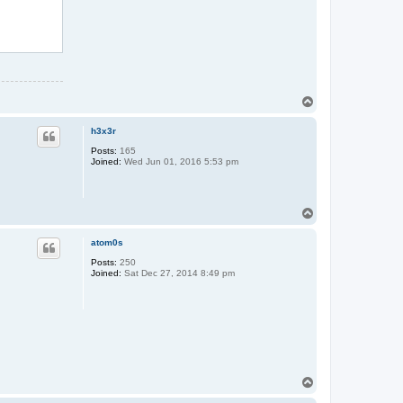
T
o
p
h3x3r
Posts:
165
Joined:
Wed Jun 01, 2016 5:53 pm
T
o
p
atom0s
Posts:
250
Joined:
Sat Dec 27, 2014 8:49 pm
T
o