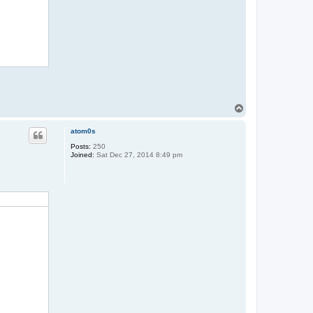
T
o
p
atom0s
Posts:
250
Joined:
Sat Dec 27, 2014 8:49 pm