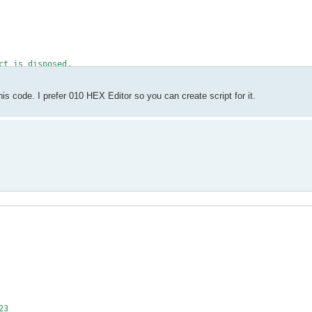
ct is disposed.
pen and read.</param>
s code. I prefer 010 HEX Editor so you can create script for it.
ame, FileMode.Open, FileAccess.Read, FileShare.ReadWrite))
.
ref="Stream"/> to read from.</param>
(input))
ngth, SeekOrigin.End);
der.ReadBytes(MAGIC.Length)) != MAGIC)
23