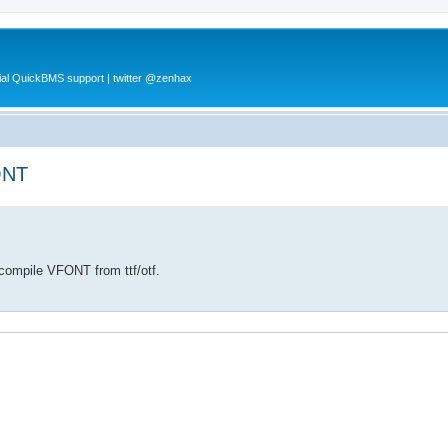
al QuickBMS support | twitter @zenhax
ONT
compile VFONT from ttf/otf.