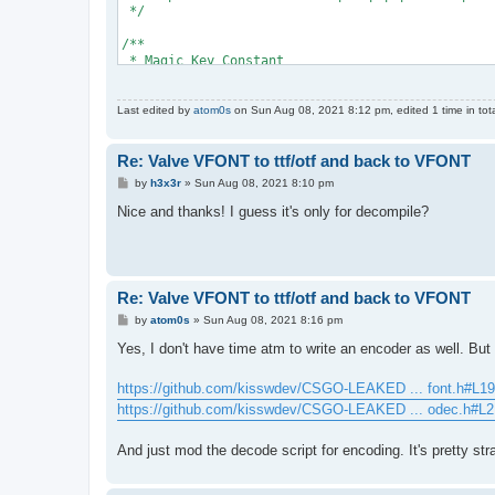
                    throw new InvalidDataExcepti
 */
                }
/**
                return Decode(reader);
 * Magic Key Constant
            }
 */
        }
#define MAGIC_CONST 167
Last edited by
atom0s
on Sun Aug 08, 2021 8:12 pm, edited 1 time in tota
        private byte[] Decode(BinaryReader reade
/**
        {
 * Returns if the current file is a valid Valve 
            reader.BaseStream.Seek(-1 - MAGIC.Le
Re: Valve VFONT to ttf/otf and back to VFONT
 *
 * @return {int} 1 if valid, 0 otherwise.
P
by
h3x3r
»
Sun Aug 08, 2021 8:10 pm
            // How many magic bytes there are
 */
o
            var bytes = reader.ReadByte();
int IsValidFile()
s
Nice and thanks! I guess it's only for decompile?
            var output = new byte[reader.BaseStr
t
{
            int magic = MAGICTRICK;
    // Obtain the file size and set the file pos
    local int64 fsize = FileSize(); 
            // Read the magic bytes
    FSeek(fsize - 6);
            reader.BaseStream.Seek(-bytes, SeekO
Re: Valve VFONT to ttf/otf and back to VFONT
    // Read the last 6 bytes and check the signa
            bytes--;
P
by
atom0s
»
Sun Aug 08, 2021 8:16 pm
    local string signature = ReadString(FTell(),
o
    return signature == "VFONT1";
s
Yes, I don't have time atm to write an encoder as well. Bu
            for (var i = 0; i < bytes; i++)
}
t
            {
                magic ^= (reader.ReadByte() + MA
https://github.com/kisswdev/CSGO-LEAKED ... font.h#L19
/**
            }
 * Decodes the file from a VFONT1 to its normal 
https://github.com/kisswdev/CSGO-LEAKED ... odec.h#L2
 */
            // Decode the rest
void DecodeFile()
And just mod the decode script for encoding. It's pretty str
            reader.BaseStream.Seek(0, SeekOrigin
{
    // Obtain the file size and set the file pos
            for (var i = 0; i < output.Length; i
    local int64 fsize = FileSize(); 