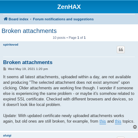
ZenHAX
Board index
Forum notifications and suggestions
Broken attachments
10 posts • Page
1
of
1
spiritovod
Broken attachments
P
Wed May 19, 2021 1:20 pm
o
s
It seems all latest attachments, uploaded within a day, are not available
t
and producing "The selected attachment does not exist anymore" upon
clicking. Older attachments are working fine though. I wonder if someone
else is experiencing the same problem - or maybe it's somehow related to
expired SSL certificate. Checked with different browsers and devices, so
it doesn't look like local problem.
Update:
With updated certificate newly uploaded attachments works
again, but old ones are still broken, for example, from
this
and
this
topics.
aluigi