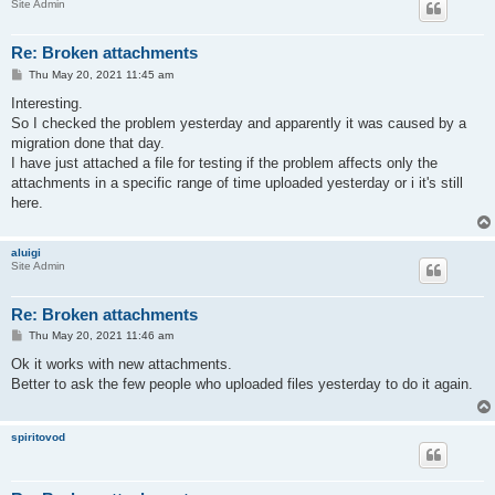
Site Admin
Re: Broken attachments
P
Thu May 20, 2021 11:45 am
o
s
Interesting.
t
So I checked the problem yesterday and apparently it was caused by a
migration done that day.
I have just attached a file for testing if the problem affects only the
attachments in a specific range of time uploaded yesterday or i it's still
here.
aluigi
Site Admin
Re: Broken attachments
P
Thu May 20, 2021 11:46 am
o
s
Ok it works with new attachments.
t
Better to ask the few people who uploaded files yesterday to do it again.
spiritovod