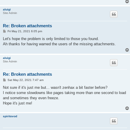
aluigi
Site Admin
Re: Broken attachments
P
Fri May 21, 2021 6:05 pm
o
s
Let's hope the problem is only limited to those you found.
t
Ah thanks for having warned the users of the missing attachments.
aluigi
Site Admin
Re: Broken attachments
P
Sat May 22, 2021 7:47 am
o
s
Not sure if it's just me but... wasn't zenhax a bit faster before?
t
I notice some slowdowns like pages taking more than one second to load
and sometimes they even freeze.
Hope it's just me!
spiritovod