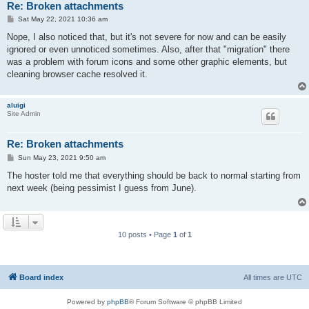
Re: Broken attachments
P
Sat May 22, 2021 10:36 am
o
s
Nope, I also noticed that, but it's not severe for now and can be easily
t
ignored or even unnoticed sometimes. Also, after that "migration" there
was a problem with forum icons and some other graphic elements, but
cleaning browser cache resolved it.
aluigi
Site Admin
Re: Broken attachments
P
Sun May 23, 2021 9:50 am
o
s
The hoster told me that everything should be back to normal starting from
t
next week (being pessimist I guess from June).
10 posts • Page
1
of
1
Board index
All times are
UTC
Powered by
phpBB
® Forum Software © phpBB Limited