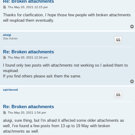
Re: Broken attachments
P
Thu May 20, 2021 12:15 pm
o
s
Thanks for clarification, I hope those few people with broken attachments
t
will reupload them eventually.
aluigi
Site Admin
Re: Broken attachments
P
Thu May 20, 2021 12:34 pm
o
s
I found only two posts with attachments not working so I asked them to
t
reupload.
If you find others please ask them the same.
spiritovod
Re: Broken attachments
P
Thu May 20, 2021 1:54 pm
o
s
aluigi, sure thing, but I'm afraid it affected some older attachments as
t
well, I've found a few posts from 13 up to 19 May with broken
attachments as well.