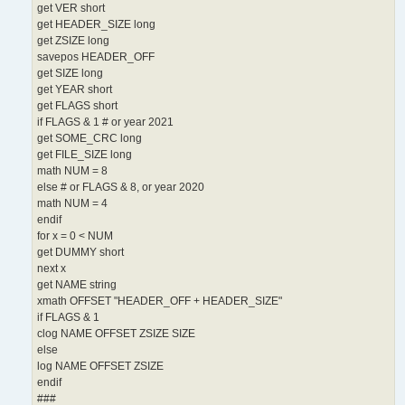
get VER short
get HEADER_SIZE long
get ZSIZE long
savepos HEADER_OFF
get SIZE long
get YEAR short
get FLAGS short
if FLAGS & 1 # or year 2021
get SOME_CRC long
get FILE_SIZE long
math NUM = 8
else # or FLAGS & 8, or year 2020
math NUM = 4
endif
for x = 0 < NUM
get DUMMY short
next x
get NAME string
xmath OFFSET "HEADER_OFF + HEADER_SIZE"
if FLAGS & 1
clog NAME OFFSET ZSIZE SIZE
else
log NAME OFFSET ZSIZE
endif
###