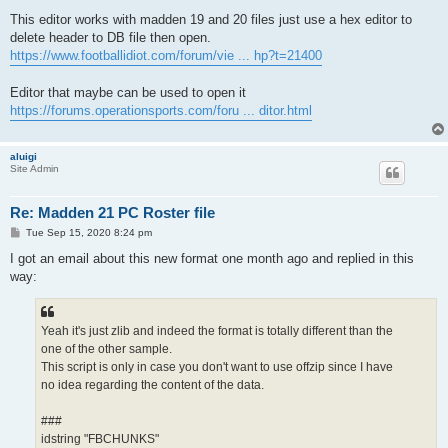
This editor works with madden 19 and 20 files just use a hex editor to
delete header to DB file then open.
https://www.footballidiot.com/forum/vie ... hp?t=21400
Editor that maybe can be used to open it
https://forums.operationsports.com/foru ... ditor.html
aluigi
Site Admin
Re: Madden 21 PC Roster file
P
Tue Sep 15, 2020 8:24 pm
o
s
I got an email about this new format one month ago and replied in this
t
way:
Yeah it's just zlib and indeed the format is totally different than the
one of the other sample.
This script is only in case you don't want to use offzip since I have
no idea regarding the content of the data.
###
idstring "FBCHUNKS"