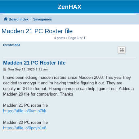
ZenHAX
Board index
Savegames
Madden 21 PC Roster file
4 posts • Page
1
of
1
reeshmd23
Madden 21 PC Roster file
P
Sun Sep 13, 2020 1:21 am
o
s
I have been editing madden rosters since Madden 2008. This year they
t
decided to encrypt it and im having trouble figuring it out. They are
usually in DB file format. Hoping someone can help figure it out. Added a
Madden 20 file for comparison. Thanks
Madden 21 PC roster file
https://ufile.io/0vmjo7hk
Madden 20 PC roster file
https://ufile.io/0pqyb1o8