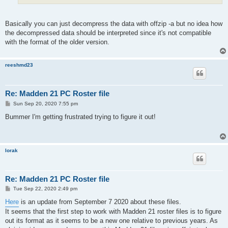
Basically you can just decompress the data with offzip -a but no idea how
the decompressed data should be interpreted since it's not compatible
with the format of the older version.
reeshmd23
Re: Madden 21 PC Roster file
P
Sun Sep 20, 2020 7:55 pm
o
s
Bummer I'm getting frustrated trying to figure it out!
t
lorak
Re: Madden 21 PC Roster file
P
Tue Sep 22, 2020 2:49 pm
o
s
Here
is an update from September 7 2020 about these files.
t
It seems that the first step to work with Madden 21 roster files is to figure
out its format as it seems to be a new one relative to previous years. As