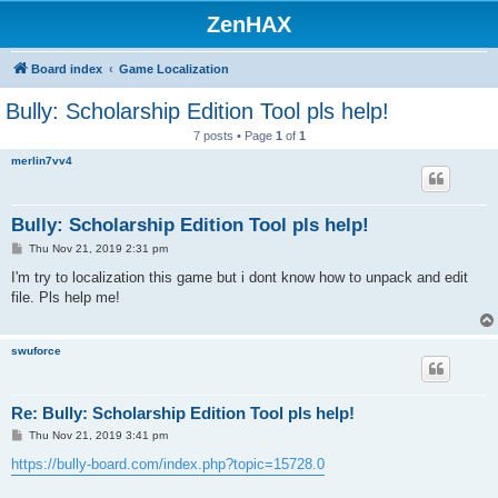
ZenHAX
Board index
Game Localization
Bully: Scholarship Edition Tool pls help!
7 posts • Page
1
of
1
merlin7vv4
Bully: Scholarship Edition Tool pls help!
P
Thu Nov 21, 2019 2:31 pm
o
s
I'm try to localization this game but i dont know how to unpack and edit
t
file. Pls help me!
swuforce
Re: Bully: Scholarship Edition Tool pls help!
P
Thu Nov 21, 2019 3:41 pm
o
s
https://bully-board.com/index.php?topic=15728.0
t