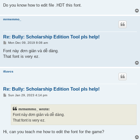
Do you know how to edit file .HDT this font.
mrmemmo_
Re: Bully: Scholarship Edition Tool pls help!
P
Mon Dec 09, 2019 8:08 am
o
s
Font này đơn giản và dễ dàng.
t
That font is very ez.
i6uvcs
Re: Bully: Scholarship Edition Tool pls help!
P
Sun Jan 29, 2023 4:14 pm
o
s
t
mrmemmo_ wrote:
Font này đơn giản và dễ dàng.
That font is very ez.
Hi, can you teach me how to edit the font for the game?