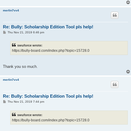
merlin7vv4
Re: Bully: Scholarship Edition Tool pls help!
P
Thu Nov 21, 2019 6:46 pm
o
s
t
swuforce wrote:
https://bully-board.com/index.php?topic=15728.0
Thank you so much.
merlin7vv4
Re: Bully: Scholarship Edition Tool pls help!
P
Thu Nov 21, 2019 7:44 pm
o
s
t
swuforce wrote:
https://bully-board.com/index.php?topic=15728.0