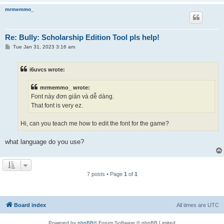
mrmemmo_
Re: Bully: Scholarship Edition Tool pls help!
P
Tue Jan 31, 2023 3:16 am
o
s
t
i6uvcs wrote:
mrmemmo_ wrote:
Font này đơn giản và dễ dàng.
That font is very ez.
Hi, can you teach me how to edit the font for the game?
what language do you use?
7 posts • Page
1
of
1
Board index
All times are
UTC
Powered by
phpBB
® Forum Software © phpBB Limited