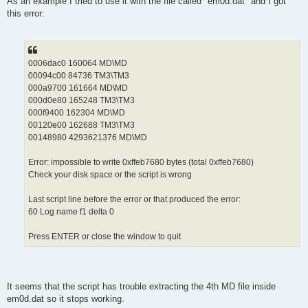
As an example I tried to use it with the file called "em0d.dat" and I got
this error:
0006dac0 160064 MD\MD
00094c00 84736 TM3\TM3
000a9700 161664 MD\MD
000d0e80 165248 TM3\TM3
000f9400 162304 MD\MD
00120e00 162688 TM3\TM3
00148980 4293621376 MD\MD
Error: impossible to write 0xffeb7680 bytes (total 0xffeb7680)
Check your disk space or the script is wrong
Last script line before the error or that produced the error:
60 Log name f1 delta 0
Press ENTER or close the window to quit
It seems that the script has trouble extracting the 4th MD file inside
em0d.dat so it stops working.