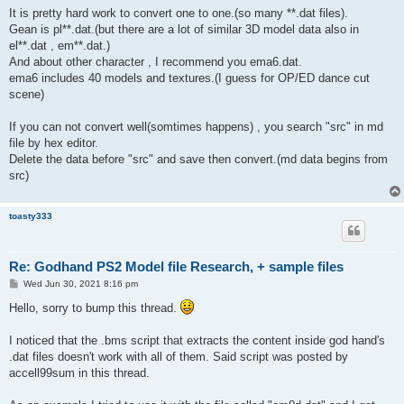
It is pretty hard work to convert one to one.(so many **.dat files).
Gean is pl**.dat.(but there are a lot of similar 3D model data also in
el**.dat , em**.dat.)
And about other character , I recommend you ema6.dat.
ema6 includes 40 models and textures.(I guess for OP/ED dance cut
scene)
If you can not convert well(somtimes happens) , you search "src" in md
file by hex editor.
Delete the data before "src" and save then convert.(md data begins from
src)
toasty333
Re: Godhand PS2 Model file Research, + sample files
P
Wed Jun 30, 2021 8:16 pm
o
s
Hello, sorry to bump this thread.
t
I noticed that the .bms script that extracts the content inside god hand's
.dat files doesn't work with all of them. Said script was posted by
accell99sum in this thread.