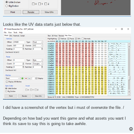
Looks like the UV data starts just below that.
I did have a screenshot of the vertex but i must of overwrote the file. /
Depending on how bad you want this game and what assets you want I
think its save to say this is going to take awhile.