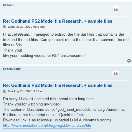
noazett
Re: Godhand PS2 Model file Research, + sample files
P
Wed Apr 29, 2020 9:43 pm
o
s
Hi accell99sum, i managed to extract the the dat files that contains the
t
tm3 and the md files. Can you point me to the script that converts the md
files to 3ds.
Thank you!
btw your modding videos for RE4 are awesome !
accell99sum
Re: Godhand PS2 Model file Research, + sample files
P
Thu Aug 20, 2020 3:11 am
o
s
I'm sorry I haven't checked this thread for a long time.
t
Thank you for watching my video.
The author of Quickbms script "god_hand_mdto3ds" is Luigi Auriemma.
Bu there is not the script on his "Quickbms" site.
Download link is as follows.(I uploaded Luigi Auriemma's script)
http://www.mediafire.com/file/jpwig1k5w ... d.zip/file