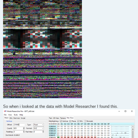
So when i looked at the data with Model Researcher I found this.