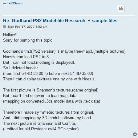
accell99sum
Re: Godhand PS2 Model file Research, + sample files
P
Mon Feb 17, 2020 5:52 am
o
s
Hellow!
t
Sorry for bumping this topic.
God hand's tm3(PS2 version) is maybe tree-map3.(multiple textures)
Noesis can load PS2 tm3.
But I can not load.(nothing is displayed).
So I deleted header.
(from first 54 4D 33 00 to before next 54 4D 33 00)
Then I can display textures one by one with Noesis.
The first picture is Shannon's textures.(game original)
But I can't find software to load map data.
(mapping on converted .3ds model data with .tex data)
Therefore I made syｍmetric textures from original.
And I did mapping by 3D model software by hand.
The next picture is Shannon and Contita.
(I edited for old Resident evil4 PC version)