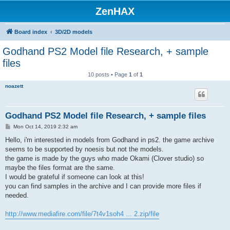
ZenHAX
Board index
3D/2D models
Godhand PS2 Model file Research, + sample
files
10 posts • Page
1
of
1
noazett
Godhand PS2 Model file Research, + sample files
P
Mon Oct 14, 2019 2:32 am
o
s
Hello, i'm interested in models from Godhand in ps2. the game archive
t
seems to be supported by noesis but not the models.
the game is made by the guys who made Okami (Clover studio) so
maybe the files format are the same.
I would be grateful if someone can look at this!
you can find samples in the archive and I can provide more files if
needed.
http://www.mediafire.com/file/7t4v1soh4 ... 2.zip/file