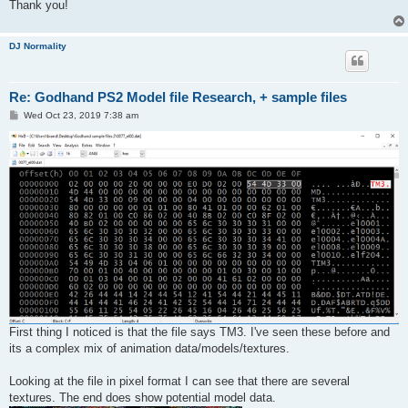
Thank you!
DJ Normality
Re: Godhand PS2 Model file Research, + sample files
P
Wed Oct 23, 2019 7:38 am
o
s
t
First thing I noticed is that the file says TM3. I've seen these before and
its a complex mix of animation data/models/textures.
Looking at the file in pixel format I can see that there are several
textures. The end does show potential model data.