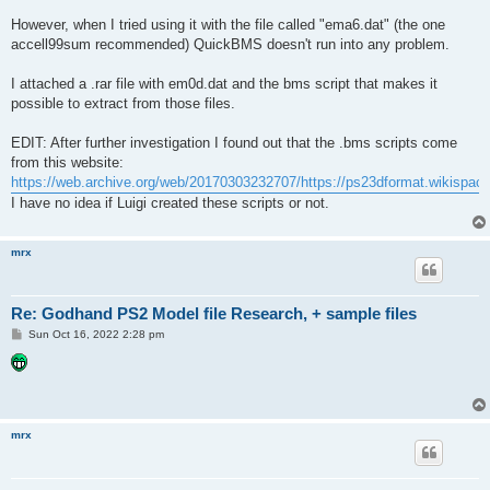
However, when I tried using it with the file called "ema6.dat" (the one
accell99sum recommended) QuickBMS doesn't run into any problem.
I attached a .rar file with em0d.dat and the bms script that makes it
possible to extract from those files.
EDIT: After further investigation I found out that the .bms scripts come
from this website:
https://web.archive.org/web/20170303232707/https://ps23dformat.wikisp
I have no idea if Luigi created these scripts or not.
mrx
Re: Godhand PS2 Model file Research, + sample files
P
Sun Oct 16, 2022 2:28 pm
o
s
t
mrx