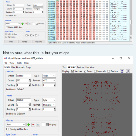
Not to sure what this is but you might..