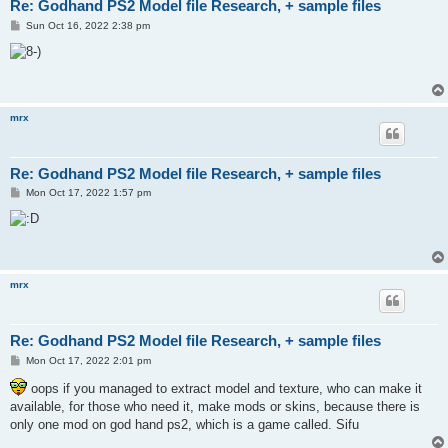
Re: Godhand PS2 Model file Research, + sample files
P
Sun Oct 16, 2022 2:38 pm
o
s
t
mrx
Re: Godhand PS2 Model file Research, + sample files
P
Mon Oct 17, 2022 1:57 pm
o
s
t
mrx
Re: Godhand PS2 Model file Research, + sample files
P
Mon Oct 17, 2022 2:01 pm
o
s
oops if you managed to extract model and texture, who can make it
t
available, for those who need it, make mods or skins, because there is
only one mod on god hand ps2, which is a game called. Sifu