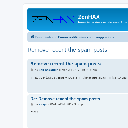
ZenHAX
Free Game Research Forum | Offici
Board index
Forum notifications and suggestions
Remove recent the spam posts
Remove recent the spam posts
P
by
LolHacksRule
»
Mon Jul 22, 2019 3:19 pm
o
s
In active topics, many posts in there are spam links to g
t
Re: Remove recent the spam posts
P
by
aluigi
»
Wed Jul 24, 2019 9:55 pm
o
s
Fixed.
t