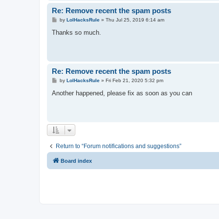
Re: Remove recent the spam posts
P
by
LolHacksRule
»
Thu Jul 25, 2019 6:14 am
o
s
Thanks so much.
t
Re: Remove recent the spam posts
P
by
LolHacksRule
»
Fri Feb 21, 2020 5:32 pm
o
s
Another happened, please fix as soon as you can
t
Return to “Forum notifications and suggestions”
Board index