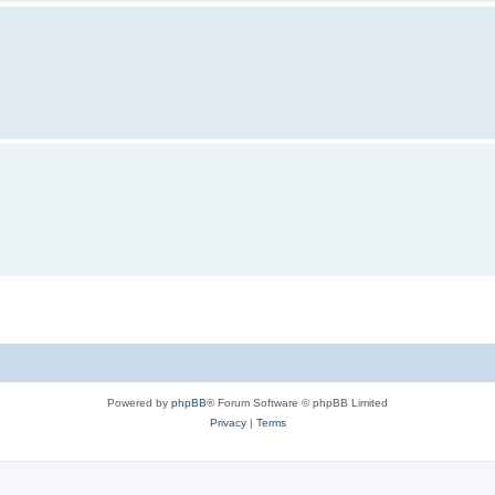
Powered by
phpBB
® Forum Software © phpBB Limited
Privacy
|
Terms