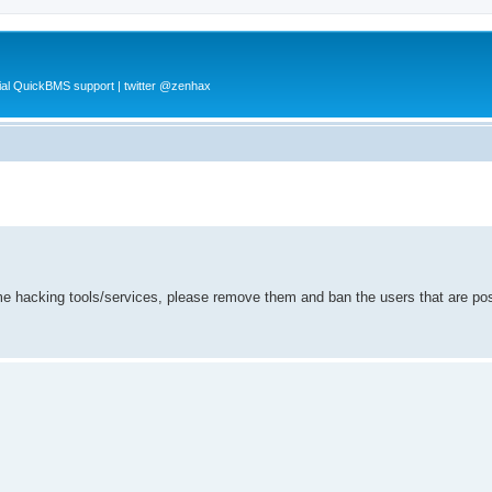
al QuickBMS support | twitter @zenhax
ame hacking tools/services, please remove them and ban the users that are po