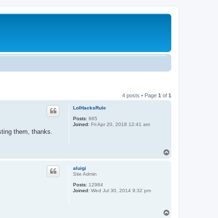
4 posts • Page
1
of
1
LolHacksRule
Posts:
865
Joined:
Fri Apr 20, 2018 12:41 am
sting them, thanks.
T
o
p
aluigi
Site Admin
Posts:
12984
Joined:
Wed Jul 30, 2014 9:32 pm
T