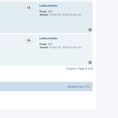
o
p
LolHacksRule
Posts:
865
Joined:
Fri Apr 20, 2018 12:41 am
T
o
p
LolHacksRule
Posts:
865
Joined:
Fri Apr 20, 2018 12:41 am
T
o
4 posts • Page
1
of
1
p
All times are
UTC