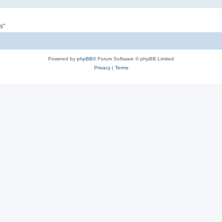
s”
Powered by
phpBB
® Forum Software © phpBB Limited
Privacy
|
Terms