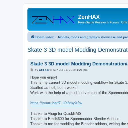
ZenHAX
Free Game Research Forum | Offici
Board index
Models, mods and graphics showcase and pr
Skate 3 3D model Modding Demonstra
Skate 3 3D model Modding Demonstration
P
by
GHFear
»
Sun Jul 21, 2019 4:21 pm
o
s
Hope you enjoy!
t
This is my current 3D model modding workflow for Skate 3
Scuffed as hell, but it works!
Work with the help of a modified version of the Sporemod
https://youtu.be/f7_UX8myX5w
Thanks to Aluigi for QuickBMS.
Thanks to Emd4600 for Sporemodder Blender Addons.
Thanks to me for modding the Blender addons, writing the s