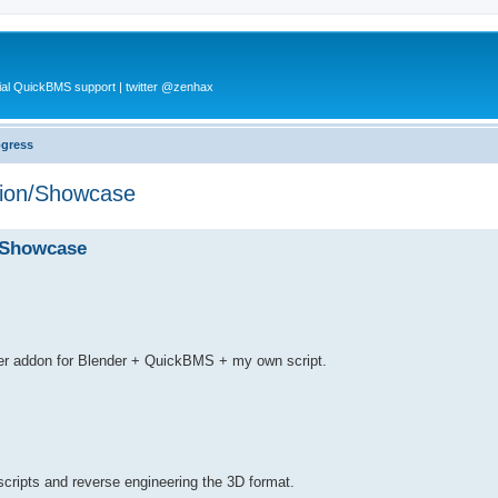
al QuickBMS support | twitter @zenhax
ogress
tion/Showcase
/Showcase
.
der addon for Blender + QuickBMS + my own script.
cripts and reverse engineering the 3D format.