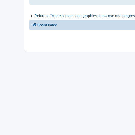
Return to “Models, mods and graphics showcase and progres
Board index