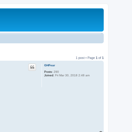
1 post • Page
1
of
1
GHFear
Posts:
290
Joined:
Fri Mar 30, 2018 2:48 am