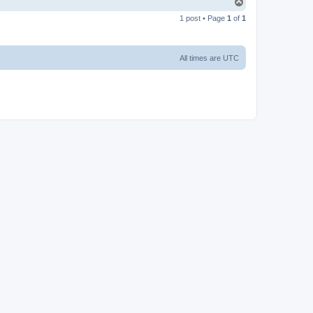
T
o
1 post • Page
1
of
1
p
All times are
UTC