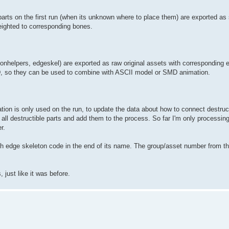
parts on the first run (when its unknown where to place them) are exported as 
eighted to corresponding bones.
tonhelpers, edgeskel) are exported as raw original assets with corresponding 
D, so they can be used to combine with ASCII model or SMD animation.
mation is only used on the run, to update the data about how to connect destruct
all destructible parts and add them to the process. So far I'm only processing t
r.
edge skeleton code in the end of its name. The group/asset number from this c
 just like it was before.