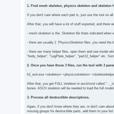
1. Find mesh skeleton, physics skeleton and skeleton h
If you don't care where each part is, just use the tool on a
After that, you will have a lot of stuff exported, and there
- mesh skeleton is the .Skeleton file thats indicated when 
- there are usually 2 .PhysicsSkeleton files, you need the 
- there are many helper files, open them and see inside whi
"body_helper", "LegPlate_helper", "part12_helper" etc. Som
2. Once you have those 3 files, run the tool with 3 para
h2_extr.exe <skeleton> <physicsskeleton> <skeletonhelp
After that, you get FULL skeleton in ascii/smd called "..._ro
bones. ASCII skeleton will be needed to load the full mode
3. Process all destructible descriptions.
Again, if you don't know where they are, or don't care about
missing groups for destructible parts, add them to your li