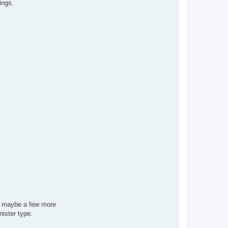
ings.
nd maybe a few more
nister type.