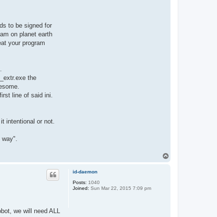
ds to be signed for
ram on planet earth
eat your program
.
_extr.exe the
wesome.
rst line of said ini.
 intentional or not.
t way".
T
o
p
id-daemon
Posts:
1040
Joined:
Sun Mar 22, 2015 7:09 pm
obot, we will need ALL