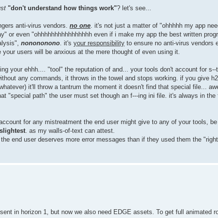
ust
"don't understand how things work"
? let's see...
gers anti-virus vendors.
no one
. it's not just a matter of "ohhhhh my app nee
yway" or even "ohhhhhhhhhhhhhhhh even if i make my app the best written prog
alysis",
nonononono
. it's
your responsibility
to ensure no anti-virus vendors 
e your users will be anxious at the mere thought of even using it.
ng your ehhh.... "tool" the reputation of and... your tools don't account for s--t
thout any commands, it throws in the towel and stops working. if you give h2
tever) it'll throw a tantrum the moment it doesn't find that special file... a
t "special path" the user must set though an f---ing ini file. it's always in the fi
ccount for any mistreatment the end user might give to any of your tools, be it
 slightest
. as my walls-of-text can attest.
at the end user deserves more error messages than if they used them the "righ
present in horizon 1, but now we also need EDGE assets. To get full animated r