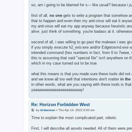
so, am i going to be blamed for s--- like usual? because i
j
first of all,
no one
gets to write a program that somehow an
that to happen and even then my anti-virus will eat it an
my anti-virus will eat my app anyway because heuristic an
alive. just think of something. you're badass at it. otherwis
second of all, i was willing to go past the malware i was givi
if you simply execute h2_extr.exe and/or Edgetosmd.exe wi
intended command (hex numbers in fact, from 0 to 7eeee, wha
this is assuming that said "special file" isn't anywhere on tha
which in my case turned out to be true.
what this means is that you made sure these tools did not a
and we know all too well that intentions don't matter
in the
in other words, what are you saying with these tools is th
yaaaaaaaaaaaaaaaaaaaaaaay!
Re: Horizon Forbidden West
P
by
id-daemon
»
Thu Apr 14, 2022 8:50 am
o
s
Time to explain the most complicated part, robots.
t
First, I will describe all assets needed. All of them were 