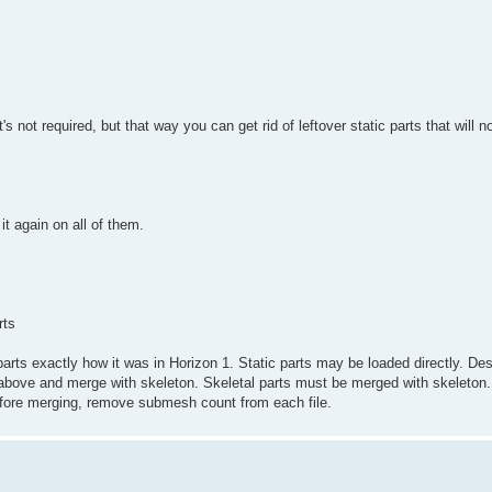
It's not required, but that way you can get rid of leftover static parts that will
t again on all of them.
rts
arts exactly how it was in Horizon 1. Static parts may be loaded directly. Des
bove and merge with skeleton. Skeletal parts must be merged with skeleton.
before merging, remove submesh count from each file.