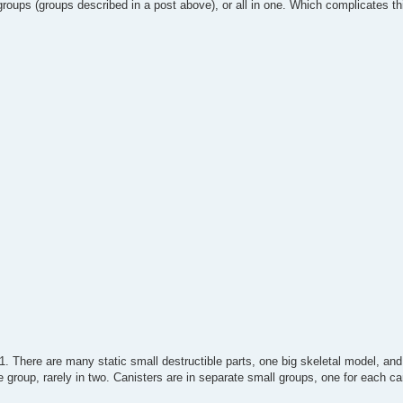
groups (groups described in a post above), or all in one. Which complicates th
1. There are many static small destructible parts, one big skeletal model, a
one group, rarely in two. Canisters are in separate small groups, one for each ca