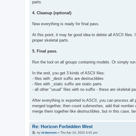
parts.
4. Cleanup (optional)
Now everything is ready for final pass.
At this point, it may be good idea to delete all ASCII files. 
proper skeletal parts.
5. Final pass.
Run the tool on all groups contaning models. Or simply run i
In the end, you get 3 kinds of ASCII files:
- files with _destr suffix are destructibles
- files with _static suffix are static parts
- all other "usual" files with no suffix - these are skeletal pa
After everything is exported to ASCII, you can process all p
merged together, then count submeshes, add that number a
merge them together like destructibles, but in this case, 
Re: Horizon Forbidden West
P
by
id-daemon
»
Thu Apr 14, 2022 4:01 pm
o