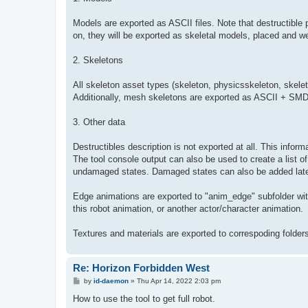
Models are exported as ASCII files. Note that destructible 
on, they will be exported as skeletal models, placed and w
2. Skeletons
All skeleton asset types (skeleton, physicsskeleton, skele
Additionally, mesh skeletons are exported as ASCII + SM
3. Other data
Destructibles description is not exported at all. This infor
The tool console output can also be used to create a list of 
undamaged states. Damaged states can also be added late
Edge animations are exported to "anim_edge" subfolder with 
this robot animation, or another actor/character animation.
Textures and materials are exported to correspoding folders,
Re: Horizon Forbidden West
P
by
id-daemon
»
Thu Apr 14, 2022 2:03 pm
o
s
How to use the tool to get full robot.
t