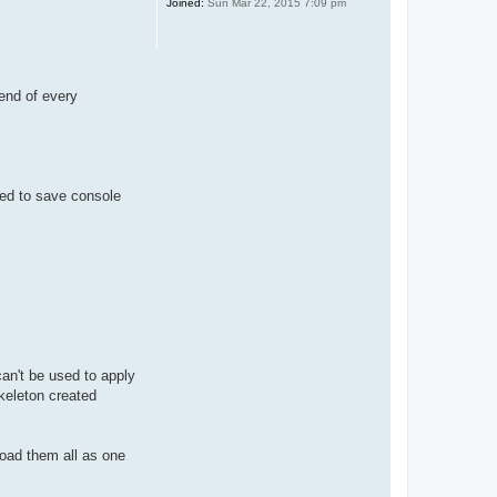
Joined:
Sun Mar 22, 2015 7:09 pm
end of every
need to save console
can't be used to apply
skeleton created
load them all as one