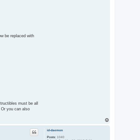
 now be replaced with
tructibles must be all
 Or you can also
T
o
p
id-daemon
Posts:
1040