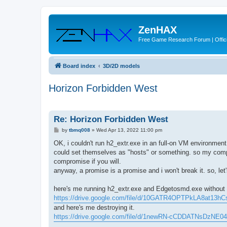
ZenHAX
Free Game Research Forum | Offici
Board index
3D/2D models
Horizon Forbidden West
Re: Horizon Forbidden West
P
by
tbmq008
»
Wed Apr 13, 2022 11:00 pm
o
s
OK, i couldn't run h2_extr.exe in an full-on VM environme
t
could set themselves as "hosts" or something. so my compute
compromise if you will.
anyway, a promise is a promise and i won't break it. so, let
here's me running h2_extr.exe and Edgetosmd.exe without a
https://drive.google.com/file/d/10GATR4OPTPkLA8at13h
and here's me destroying it.
https://drive.google.com/file/d/1newRN-cCDDATNsDzNE