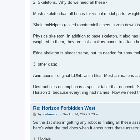
2. Skeletons. Why do we need all these?
Mesh skeleton has all bones for visual model parts, weight
SkeletonHelpers (called robotmodelhelpers in zero dawn) is t
Physics skeleton. In addition to base skeleton, it also ha
weighted to them, they are just auxiliary bones to attach he
Edge skeleton is almost same, but its needed for sony tool
3. other data:
Animations - original EDGE anim files. Most animations are 
Destructibles description is a special table that connects 
Horizon 1, because everything had names. Now we need th
Re: Horizon Forbidden West
P
by
id-daemon
»
Thu Apr 14, 2022 9:23 am
o
s
So the 1st step in getting any robot is finding all these ass
t
here's what the tool does when it encounters these assets:
1. Models