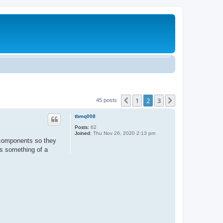
1
2
3
Previous
Next
45 posts
tbmq008
Posts:
62
Joined:
Thu Nov 26, 2020 2:13 pm
V components so they
's something of a