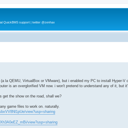
al QuickBMS support | twitter @zenhax
nt (a la QEMU, VirtualBox or VMware), but i enabled my PC to install Hyper-
r is an overglorified VM now. i won't pretend to understand any of it, but it
's get the show on the road, shall we?
ny game files to work on. naturally.
CsbxVV8Nl1pUe/view?usp=sharing
04Xh3A0eEZ_mBi/view?usp=sharing