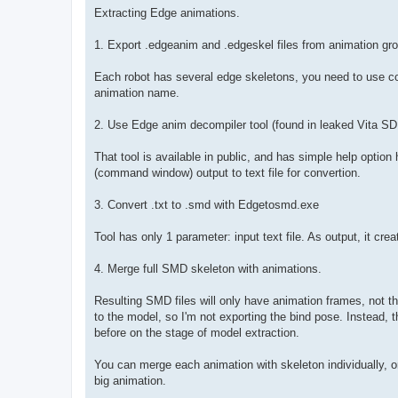
s
Extracting Edge animations.
t
1. Export .edgeanim and .edgeskel files from animation grou
Each robot has several edge skeletons, you need to use co
animation name.
2. Use Edge anim decompiler tool (found in leaked Vita SD
That tool is available in public, and has simple help option
(command window) output to text file for convertion.
3. Convert .txt to .smd with Edgetosmd.exe
Tool has only 1 parameter: input text file. As output, it cr
4. Merge full SMD skeleton with animations.
Resulting SMD files will only have animation frames, not the
to the model, so I'm not exporting the bind pose. Instead, t
before on the stage of model extraction.
You can merge each animation with skeleton individually, or
big animation.