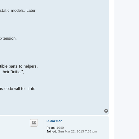
static models. Later
extension.
ible parts to helpers.
heir "initial",
ode will tell if its
T
o
p
id-daemon
Posts:
1040
Joined:
Sun Mar 22, 2015 7:09 pm