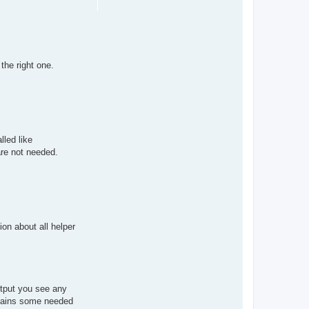
the right one.
lled like
are not needed.
ion about all helper
output you see any
ntains some needed