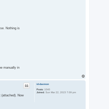
se. Nothing is
ne manually in
T
o
p
id-daemon
Posts:
1040
Joined:
Sun Mar 22, 2015 7:09 pm
rt (attached). Now