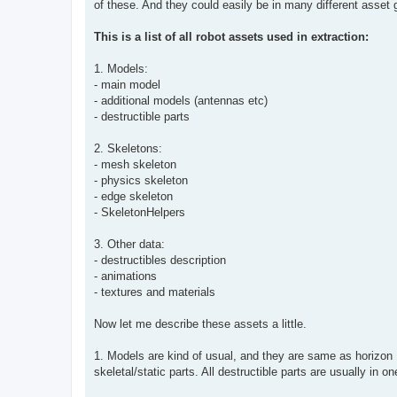
of these. And they could easily be in many different asset 
This is a list of all robot assets used in extraction:
1. Models:
- main model
- additional models (antennas etc)
- destructible parts
2. Skeletons:
- mesh skeleton
- physics skeleton
- edge skeleton
- SkeletonHelpers
3. Other data:
- destructibles description
- animations
- textures and materials
Now let me describe these assets a little.
1. Models are kind of usual, and they are same as horizon 
skeletal/static parts. All destructible parts are usually in 