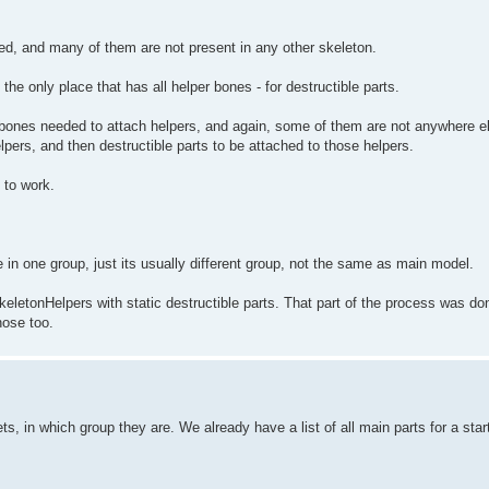
ed, and many of them are not present in any other skeleton.
he only place that has all helper bones - for destructible parts.
s bones needed to attach helpers, and again, some of them are not anywhere el
lpers, and then destructible parts to be attached to those helpers.
 to work.
in one group, just its usually different group, not the same as main model.
SkeletonHelpers with static destructible parts. That part of the process was do
ose too.
ets, in which group they are. We already have a list of all main parts for a sta