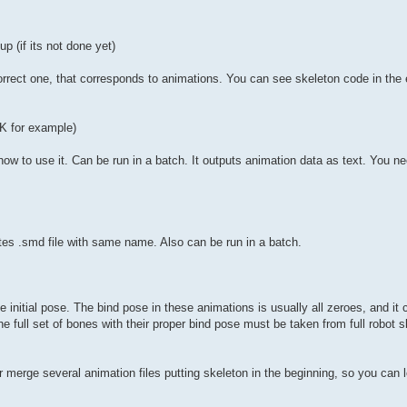
p (if its not done yet)
rrect one, that corresponds to animations. You can see skeleton code in the 
K for example)
 how to use it. Can be run in a batch. It outputs animation data as text. You 
eates .smd file with same name. Also can be run in a batch.
 initial pose. The bind pose in these animations is usually all zeroes, and it 
he full set of bones with their proper bind pose must be taken from full robot 
 merge several animation files putting skeleton in the beginning, so you can 