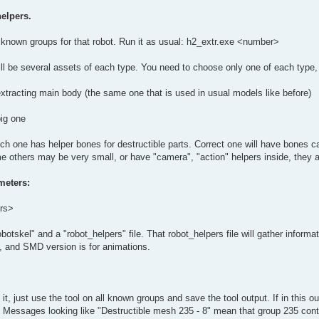
elpers.
ll known groups for that robot. Run it as usual: h2_extr.exe <number>
 will be several assets of each type. You need to choose only one of each type, 
extracting main body (the same one that is used in usual models like before)
big one
ch one has helper bones for destructible parts. Correct one will have bones ca
e others may be very small, or have "camera", "action" helpers inside, they 
meters:
ers>
botskel" and a "robot_helpers" file. That robot_helpers file will gather informat
l, and SMD version is for animations.
 it, just use the tool on all known groups and save the tool output. If in this 
st. Messages looking like "Destructible mesh 235 - 8" mean that group 235 co