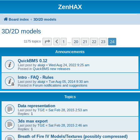
ZenHAX
Board index
3D/2D models
3D/2D models
Page
24
of
24
1
20
21
22
23
24
Previous
1175 topics
…
Announcements
QuickBMS 0.12
Last post by
aluigi
«
Wed Aug 24, 2022 9:25 am
Posted in
QuickBMS new releases
Intro - FAQ - Rules
Last post by
aluigi
«
Tue Aug 05, 2014 9:30 am
Posted in
Forum notifications and suggestions
Topics
Data representation
Last post by
TGE
«
Sat Feb 28, 2015 2:53 am
Replies:
1
3ds max export
Last post by
TGE
«
Sat Feb 28, 2015 2:46 am
Replies:
1
Breath of Fire IV Models/Textures (possibly compressed)