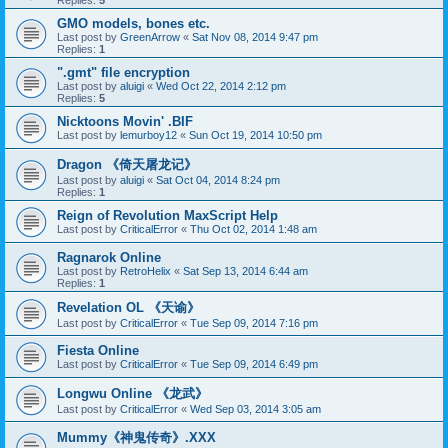
Replies:
5
GMO models, bones etc.
Last post by
GreenArrow
«
Sat Nov 08, 2014 9:47 pm
Replies:
1
".gmt" file encryption
Last post by
aluigi
«
Wed Oct 22, 2014 2:12 pm
Replies:
5
Nicktoons Movin' .BIF
Last post by
lemurboy12
«
Sun Oct 19, 2014 10:50 pm
Dragon 《倚天屠龙记》
Last post by
aluigi
«
Sat Oct 04, 2014 8:24 pm
Replies:
1
Reign of Revolution MaxScript Help
Last post by
CriticalError
«
Thu Oct 02, 2014 1:48 am
Ragnarok Online
Last post by
RetroHelix
«
Sat Sep 13, 2014 6:44 am
Replies:
1
Revelation OL 《天谕》
Last post by
CriticalError
«
Tue Sep 09, 2014 7:16 pm
Fiesta Online
Last post by
CriticalError
«
Tue Sep 09, 2014 6:49 pm
Longwu Online 《龙武》
Last post by
CriticalError
«
Wed Sep 03, 2014 3:05 am
Mummy《神鬼传奇》.XXX