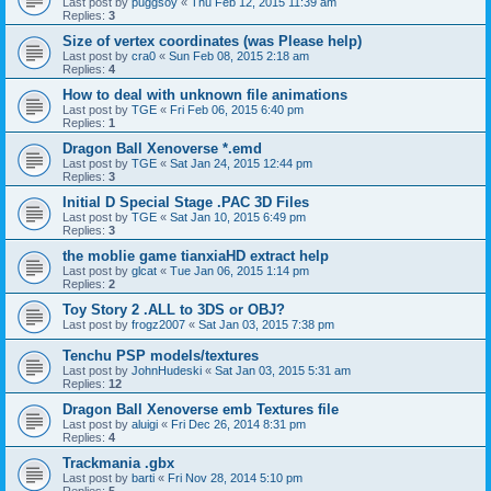
Last post by
puggsoy
«
Thu Feb 12, 2015 11:39 am
Replies:
3
Size of vertex coordinates (was Please help)
Last post by
cra0
«
Sun Feb 08, 2015 2:18 am
Replies:
4
How to deal with unknown file animations
Last post by
TGE
«
Fri Feb 06, 2015 6:40 pm
Replies:
1
Dragon Ball Xenoverse *.emd
Last post by
TGE
«
Sat Jan 24, 2015 12:44 pm
Replies:
3
Initial D Special Stage .PAC 3D Files
Last post by
TGE
«
Sat Jan 10, 2015 6:49 pm
Replies:
3
the moblie game tianxiaHD extract help
Last post by
glcat
«
Tue Jan 06, 2015 1:14 pm
Replies:
2
Toy Story 2 .ALL to 3DS or OBJ?
Last post by
frogz2007
«
Sat Jan 03, 2015 7:38 pm
Tenchu PSP models/textures
Last post by
JohnHudeski
«
Sat Jan 03, 2015 5:31 am
Replies:
12
Dragon Ball Xenoverse emb Textures file
Last post by
aluigi
«
Fri Dec 26, 2014 8:31 pm
Replies:
4
Trackmania .gbx
Last post by
barti
«
Fri Nov 28, 2014 5:10 pm