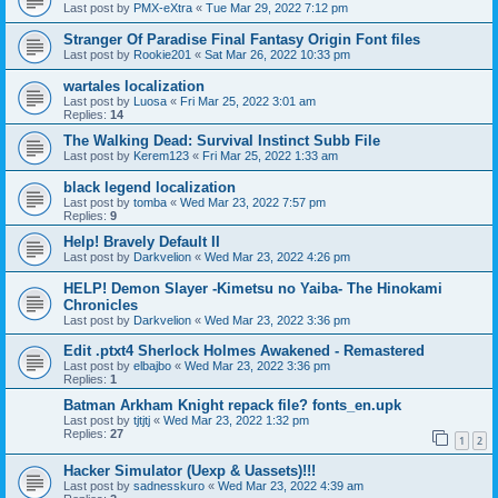
Last post by
PMX-eXtra
«
Tue Mar 29, 2022 7:12 pm
Stranger Of Paradise Final Fantasy Origin Font files
Last post by
Rookie201
«
Sat Mar 26, 2022 10:33 pm
wartales localization
Last post by
Luosa
«
Fri Mar 25, 2022 3:01 am
Replies:
14
The Walking Dead: Survival Instinct Subb File
Last post by
Kerem123
«
Fri Mar 25, 2022 1:33 am
black legend localization
Last post by
tomba
«
Wed Mar 23, 2022 7:57 pm
Replies:
9
Help! Bravely Default II
Last post by
Darkvelion
«
Wed Mar 23, 2022 4:26 pm
HELP! Demon Slayer -Kimetsu no Yaiba- The Hinokami
Chronicles
Last post by
Darkvelion
«
Wed Mar 23, 2022 3:36 pm
Edit .ptxt4 Sherlock Holmes Awakened - Remastered
Last post by
elbajbo
«
Wed Mar 23, 2022 3:36 pm
Replies:
1
Batman Arkham Knight repack file? fonts_en.upk
Last post by
tjtjtj
«
Wed Mar 23, 2022 1:32 pm
Replies:
27
1
2
Hacker Simulator (Uexp & Uassets)!!!
Last post by
sadnesskuro
«
Wed Mar 23, 2022 4:39 am