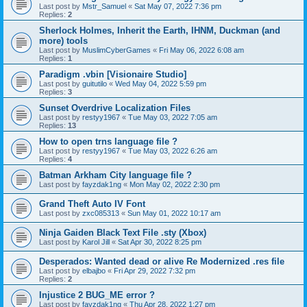
Last post by
Mstr_Samuel
«
Sat May 07, 2022 7:36 pm
Replies:
2
Sherlock Holmes, Inherit the Earth, IHNM, Duckman (and
more) tools
Last post by
MuslimCyberGames
«
Fri May 06, 2022 6:08 am
Replies:
1
Paradigm .vbin [Visionaire Studio]
Last post by
guitutilo
«
Wed May 04, 2022 5:59 pm
Replies:
3
Sunset Overdrive Localization Files
Last post by
restyy1967
«
Tue May 03, 2022 7:05 am
Replies:
13
How to open trns language file ?
Last post by
restyy1967
«
Tue May 03, 2022 6:26 am
Replies:
4
Batman Arkham City language file ?
Last post by
fayzdak1ng
«
Mon May 02, 2022 2:30 pm
Grand Theft Auto IV Font
Last post by
zxc085313
«
Sun May 01, 2022 10:17 am
Ninja Gaiden Black Text File .sty (Xbox)
Last post by
Karol Jill
«
Sat Apr 30, 2022 8:25 pm
Desperados: Wanted dead or alive Re Modernized .res file
Last post by
elbajbo
«
Fri Apr 29, 2022 7:32 pm
Replies:
2
Injustice 2 BUG_ME error ?
Last post by
fayzdak1ng
«
Thu Apr 28, 2022 1:27 pm