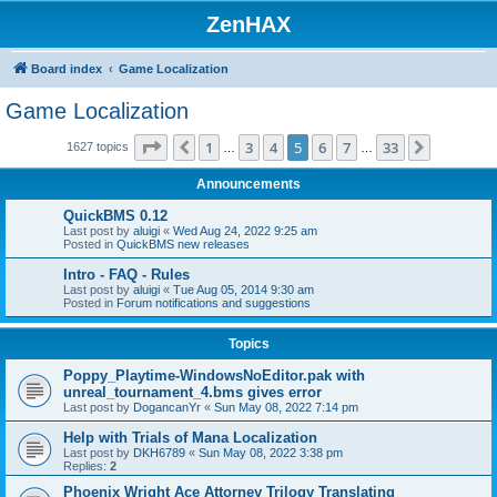
ZenHAX
Board index
Game Localization
Game Localization
Page
5
of
33
1
3
4
5
6
7
33
Previous
Next
1627 topics
…
…
Announcements
QuickBMS 0.12
Last post by
aluigi
«
Wed Aug 24, 2022 9:25 am
Posted in
QuickBMS new releases
Intro - FAQ - Rules
Last post by
aluigi
«
Tue Aug 05, 2014 9:30 am
Posted in
Forum notifications and suggestions
Topics
Poppy_Playtime-WindowsNoEditor.pak with
unreal_tournament_4.bms gives error
Last post by
DogancanYr
«
Sun May 08, 2022 7:14 pm
Help with Trials of Mana Localization
Last post by
DKH6789
«
Sun May 08, 2022 3:38 pm
Replies:
2
Phoenix Wright Ace Attorney Trilogy Translating