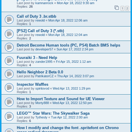
Last post by
kamnanrock
«
Mon Apr 18, 2022 9:30 am
Replies:
26
1
2
Call of Duty 3 .br.stbb
Last post by
rewold
«
Mon Apr 18, 2022 12:06 am
Replies:
1
[PS2] Call of Duty 3 (*.stb)
Last post by
rewold
«
Mon Apr 18, 2022 12:04 am
Replies:
2
Detroit Become Human tools (PC, PS4) Batch BMS helps
Last post by
developer57
«
Sun Apr 17, 2022 2:34 pm
Fuuraiki 3 - Need Help
Last post by
zander1995
«
Fri Apr 15, 2022 1:12 am
Replies:
4
Hello Neighbor 2 Beta 0.0
Last post by
PatrikatorCZ
«
Thu Apr 14, 2022 3:07 pm
Inspector Waffles
Last post by
spiritovod
«
Wed Apr 13, 2022 1:29 pm
Replies:
1
How to Import Texture and Sound for UE Viewer
Last post by
Morty888
«
Wed Apr 13, 2022 12:50 pm
Replies:
3
LEGO™ Star Wars: The Skywalker Saga
Last post by
Tythesly
«
Tue Apr 12, 2022 2:00 am
Replies:
6
How I modify and change the font .spritefont on Chrono