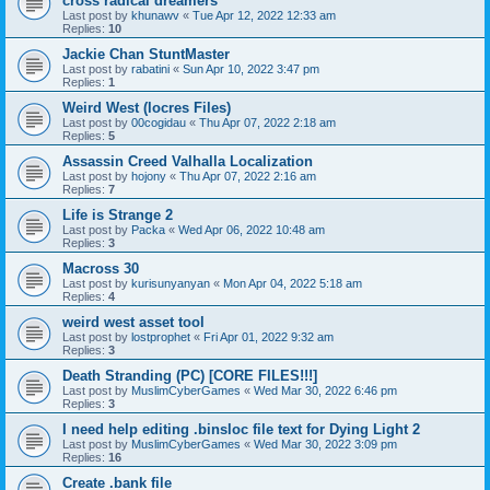
cross radical dreamers
Last post by
khunawv
«
Tue Apr 12, 2022 12:33 am
Replies:
10
Jackie Chan StuntMaster
Last post by
rabatini
«
Sun Apr 10, 2022 3:47 pm
Replies:
1
Weird West (locres Files)
Last post by
00cogidau
«
Thu Apr 07, 2022 2:18 am
Replies:
5
Assassin Creed Valhalla Localization
Last post by
hojony
«
Thu Apr 07, 2022 2:16 am
Replies:
7
Life is Strange 2
Last post by
Packa
«
Wed Apr 06, 2022 10:48 am
Replies:
3
Macross 30
Last post by
kurisunyanyan
«
Mon Apr 04, 2022 5:18 am
Replies:
4
weird west asset tool
Last post by
lostprophet
«
Fri Apr 01, 2022 9:32 am
Replies:
3
Death Stranding (PC) [CORE FILES!!!]
Last post by
MuslimCyberGames
«
Wed Mar 30, 2022 6:46 pm
Replies:
3
I need help editing .binsloc file text for Dying Light 2
Last post by
MuslimCyberGames
«
Wed Mar 30, 2022 3:09 pm
Replies:
16
Create .bank file