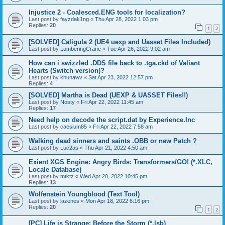
Injustice 2 - Coalesced.ENG tools for localization?
Last post by
fayzdak1ng
«
Thu Apr 28, 2022 1:03 pm
Replies:
20
1
2
[SOLVED] Caligula 2 (UE4 uexp and Uasset Files Included)
Last post by
LumberingCrane
«
Tue Apr 26, 2022 9:02 am
How can i swizzled .DDS file back to .tga.ckd of Valiant
Hearts (Switch version)?
Last post by
khunawv
«
Sat Apr 23, 2022 12:57 pm
Replies:
4
[SOLVED] Martha is Dead (UEXP & UASSET Files!!)
Last post by
Nosty
«
Fri Apr 22, 2022 11:45 am
Replies:
17
Need help on decode the script.dat by Experience.Inc
Last post by
caesium85
«
Fri Apr 22, 2022 7:58 am
Walking dead sinners and saints .OBB or new Patch ?
Last post by
Luc2as
«
Thu Apr 21, 2022 4:50 am
Exient XGS Engine: Angry Birds: Transformers/GO! (*.XLC,
Locale Database)
Last post by
mtktz
«
Wed Apr 20, 2022 10:45 pm
Replies:
13
Wolfenstein Youngblood (Text Tool)
Last post by
lazenes
«
Mon Apr 18, 2022 6:16 pm
Replies:
20
1
2
[PC] Life is Strange: Before the Storm (*.lsb)